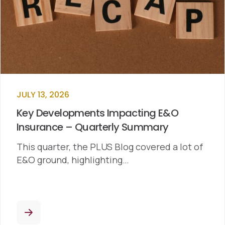
JULY 13, 2026
Key Developments Impacting E&O
Insurance – Quarterly Summary
This quarter, the PLUS Blog covered a lot of
E&O ground, highlighting…