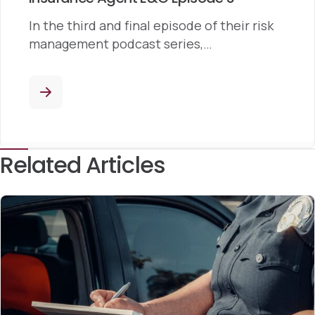
In the third and final episode of their risk
management podcast series,…
Related Articles