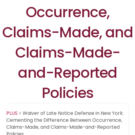
Occurrence,
Claims-Made, and
Claims-Made-
and-Reported
Policies
PLUS
>
Waiver of Late Notice Defense in New York:
Cementing the Difference Between Occurrence,
Claims-Made, and Claims-Made-and-Reported
Policies