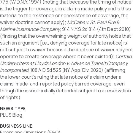
775 (W.D.N.Y. 1994) (noting that because the timing of notice
is the trigger for coverage in a claims made policy and is thus
material to the existence or nonexistence of coverage, the
waiver doctrine cannot apply);
McCabe v. St. Paul Fire &
Marine Insurance Company
, 914 N.Y.S.2d 814 (4th Dept 2010)
(finding that the overwhelming weight of authority holds that
such an argument [i.e., denying coverage for late notice] is
not subject to waiver because the doctrine of waiver may not
operate to create coverage where it never existed);
Certain
Underwriters at Lloyds London v. Advance Transit Company
Incorporated
, 188 A.D.3d 523 (NY. App. Div. 2020) (affirming
the lower court’s ruling that late notice of a claim under a
claims-made-and-reported policy barred coverage, even
though the insurer initially defended subject to a reservation
of rights).
NEWS TYPE
PLUS Blog
BUSINESS LINE
Errors and Omissions (E&O)