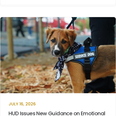
JULY 16, 2026
HUD Issues New Guidance on Emotional