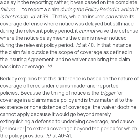
a delay in the reporting; rather, it was based on the complete
failure
. . . to report a claim
during the Policy Period in which it
is first made.
Id.
at 39. That is, while an insurer
can
waive its
coverage defense where notice was delayed but still made
during the relevant policy period, it
cannot
waive the defense
where the notice delay means the claim is never noticed
during the relevant policy period.
Id.
at 40.
In that instance,
the claim falls outside the scope of coverage as defined in
the Insuring Agreement, and no waiver can bring the claim
back into coverage.
Id.
Berkley explains that this difference is based on the nature of
coverage offered under claims-made-and-reported
policies. Because the timing of notice is the
trigger
for
coverage in a claims made policy and is thus material to the
existence or nonexistence of coverage, the waiver doctrine
cannot apply because it would go beyond merely
extinguishing a defense to underlying coverage, and cause
[an insurer] to extend coverage beyond the period for which
the policy provides.
Id.
at 40-41.