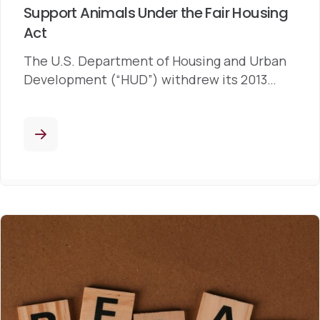
Support Animals Under the Fair Housing
Act
The U.S. Department of Housing and Urban
Development (“HUD”) withdrew its 2013…