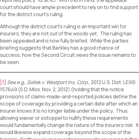
reported policy.
Id.
at 43. With this in mind, the appellate
court should have ample precedent to rely on to find support
for the district court’s ruling.
Although the district court’s ruling is an important win for
insurers, they are not out of the woods yet. The ruling has
been appealed and is now fully briefed. While the parties
briefing suggests that Berkley has a good chance of
success, how the Second Circuit views the issue remains to
be seen.
[1]
See e.g., Sollek v. Westport Ins. Corp.
, 2012 U.S. Dist. LEXIS
157649 (S.D. Miss. Nov. 2, 2012) (holding that the notice
provisions of claims-made-and-reported policies define the
scope of coverage by providing a certain date after which an
insurer knows it is no longer liable under the policy. Thus,
allowing waiver or estoppel to nullify these requirements
would fundamentally change the nature of the insurers risk. It
would likewise expand coverage beyond the scope of the