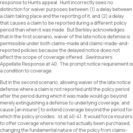
response to Hunts appeal. Hunt incorrectly sees no
distinction for waiver purposes between (1) a delay between
a claim taking place and the reporting of it, and (2) a delay
that causes a claim to be reported during a different policy
period than when it was made. But Berkley acknowledges
that in the first scenario, waiver of the late notice defense is
permissible under both claims-made and claims-made-and-
reported policies because the delayed notice does not
affect the scope of coverage offered.
See
Insurers
Appellate Response at 40. The prompt notice requirement is
a condition to coverage.
But in the second scenario, allowing waiver of the late notice
defense where a claim is not reported until the policy period
after the period during which it was made would go beyond
merely extinguishing a defense to underlying coverage, and
cause [an insurer] to extend coverage beyond the period for
which the policy provides.
Id.
at 40-41. It would force insurers
to offer coverage where none had actually been purchased,
changing the fundamental nature of the policy from claims-