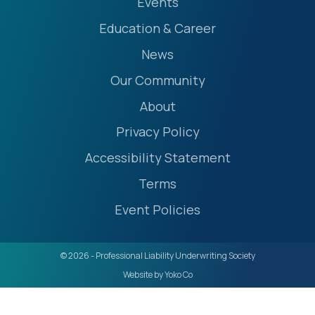
Events
Education & Career
News
Our Community
About
Privacy Policy
Accessibility Statement
Terms
Event Policies
© 2026 - Professional Liability Underwriting Society
Website by Yoko Co