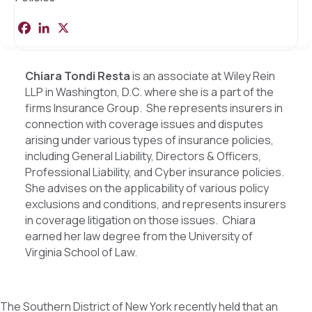
F
L
X
S
a
i
h
c
n
a
e
k
r
b
e
e
Chiara Tondi Resta
is an associate at Wiley Rein
o
d
LLP in Washington, D.C. where she is a part of the
o
I
k
n
firms Insurance Group. She represents insurers in
connection with coverage issues and disputes
arising under various types of insurance policies,
including General Liability, Directors & Officers,
Professional Liability, and Cyber insurance policies.
She advises on the applicability of various policy
exclusions and conditions, and represents insurers
in coverage litigation on those issues. Chiara
earned her law degree from the University of
Virginia School of Law.
The Southern District of New York recently held that an