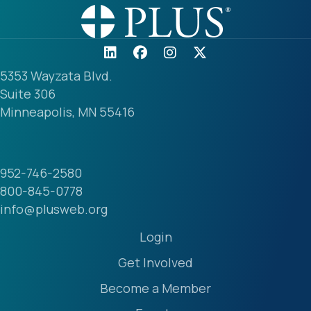
5353 Wayzata Blvd.
Suite 306
Minneapolis, MN 55416
952-746-2580
800-845-0778
info@plusweb.org
Login
Get Involved
Become a Member