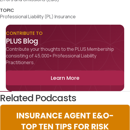
TOPIC
Professional Liability (PL) Insurance
CONTRIBUTE TO
PLUS Blog
Contribute your thoughts to the PLUS Membership
consisting of 45,000+ Professional Liability
Practitioners.
Learn More
Related Podcasts