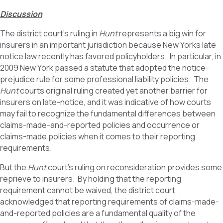
Discussion
The district court’s ruling in
Hunt
represents a big win for
insurers in an important jurisdiction because New Yorks late
notice law recently has favored policyholders. In particular, in
2009 New York passed a statute that adopted the notice-
prejudice rule for some professional liability policies. The
Hunt
courts original ruling created yet another barrier for
insurers on late-notice, and it was indicative of how courts
may fail to recognize the fundamental differences between
claims-made-and-reported policies and occurrence or
claims-made policies when it comes to their reporting
requirements.
But the
Hunt
court’s ruling on reconsideration provides some
reprieve to insurers. By holding that the reporting
requirement cannot be waived, the district court
acknowledged that reporting requirements of claims-made-
and-reported policies are a fundamental quality of the