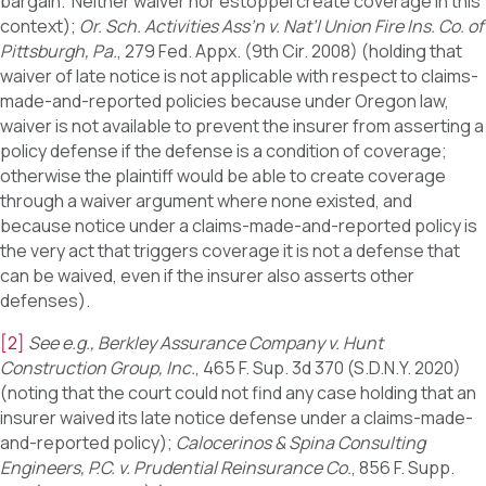
bargain. Neither waiver nor estoppel create coverage in this
context);
Or. Sch. Activities Ass’n v. Nat’l Union Fire Ins. Co. of
Pittsburgh, Pa.
, 279 Fed. Appx. (9th Cir. 2008) (holding that
waiver of late notice is not applicable with respect to claims-
made-and-reported policies because under Oregon law,
waiver is not available to prevent the insurer from asserting a
policy defense if the defense is a condition of coverage;
otherwise the plaintiff would be able to create coverage
through a waiver argument where none existed, and
because notice under a claims-made-and-reported policy is
the very act that triggers coverage it is not a defense that
can be waived, even if the insurer also asserts other
defenses).
[2]
See e.g.,
Berkley Assurance Company v. Hunt
Construction Group, Inc.
, 465 F. Sup. 3d 370 (S.D.N.Y. 2020)
(noting that the court could not find any case holding that an
insurer waived its late notice defense under a claims-made-
and-reported policy);
Calocerinos & Spina Consulting
Engineers, P.C. v. Prudential Reinsurance Co.
, 856 F. Supp.