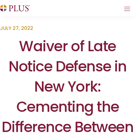
JULY 27, 2022
Waiver of Late
Notice Defense in
New York:
Cementing the
Difference Between