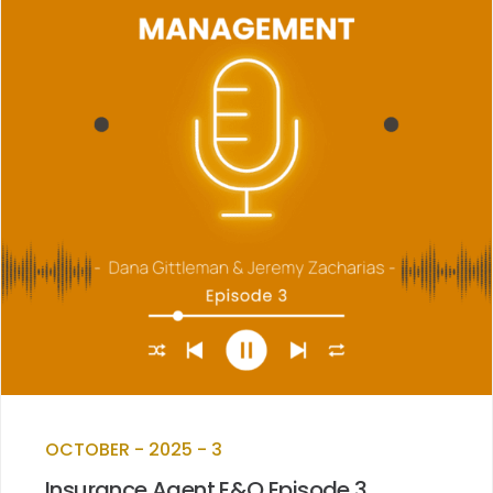
OCTOBER - 2025 - 3
Insurance Agent E&O Episode 3