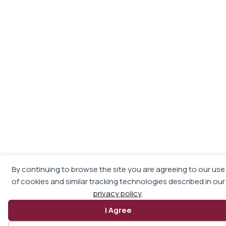
By continuing to browse the site you are agreeing to our use
of cookies and similar tracking technologies described in our
privacy policy
.
I Agree