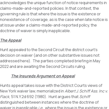
acknowledges the unique function of notice requirements in
claims-made-and-reported policies. In that context, the
governing rule is that where the issue is the existence or
nonexistence of coverage, as is the case when late notice is
at issue under a claims-made-and-reported policy, the
doctrine of waiver is simply inapplicable.
The Appeal
Hunt appealed to the Second Circuit the district court’s
decision on waiver (and on other substantive issues not
addressed here). The parties completed briefing in May
2022 and are awaiting the Second Circuits ruling.
The Insureds Argument on Appeal
Hunts appeal takes issue with the District Courts views of
New York waiver law, memorialized in
Albert J. Schiff Ass. Inc v.
Flack
, 51 N.Y.2d 692 (1980). Hunt argues that
Schiff
distinguished between instances where the doctrine of
waiver is inapplicable
i.e.,
where the issue is the existence or