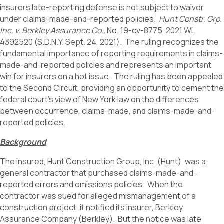
insurers late-reporting defense is not subject to waiver
under claims-made-and-reported policies.
Hunt Constr. Grp.
Inc. v. Berkley Assurance Co.,
No. 19-cv-8775, 2021 WL
4392520 (S.D.N.Y. Sept. 24, 2021). The ruling recognizes the
fundamental importance of reporting requirements in claims-
made-and-reported policies and represents an important
win for insurers on a hot issue. The ruling has been appealed
to the Second Circuit, providing an opportunity to cement the
federal court’s view of New York law on the differences
between occurrence, claims-made, and claims-made-and-
reported policies.
Background
The insured, Hunt Construction Group, Inc. (Hunt), was a
general contractor that purchased claims-made-and-
reported errors and omissions policies. When the
contractor was sued for alleged mismanagement of a
construction project, it notified its insurer, Berkley
Assurance Company (Berkley). But the notice was late