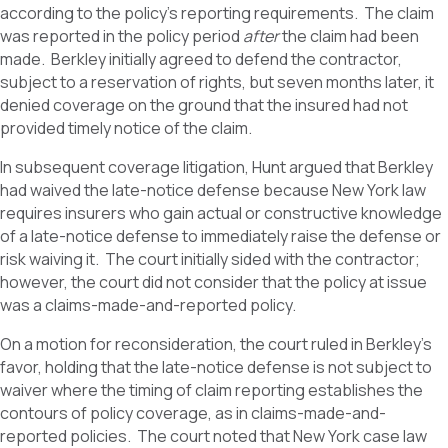
according to the policy’s reporting requirements. The claim
was reported in the policy period
after
the claim had been
made. Berkley initially agreed to defend the contractor,
subject to a reservation of rights, but seven months later, it
denied coverage on the ground that the insured had not
provided timely notice of the claim.
In subsequent coverage litigation, Hunt argued that Berkley
had waived the late-notice defense because New York law
requires insurers who gain actual or constructive knowledge
of a late-notice defense to immediately raise the defense or
risk waiving it. The court initially sided with the contractor;
however, the court did not consider that the policy at issue
was a claims-made-and-reported policy.
On a motion for reconsideration, the court ruled in Berkley’s
favor, holding that the late-notice defense is not subject to
waiver where the timing of claim reporting establishes the
contours of policy coverage, as in claims-made-and-
reported policies. The court noted that New York case law