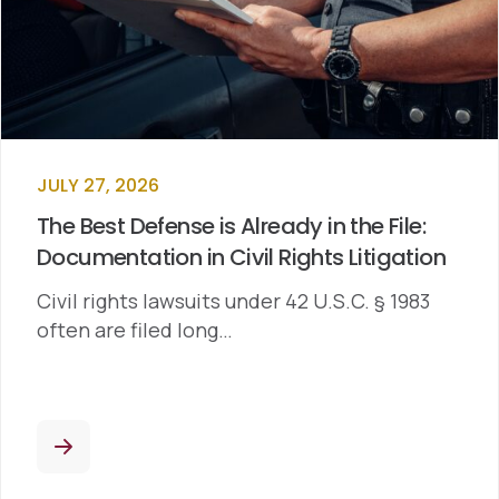
JULY 27, 2026
The Best Defense is Already in the File:
Documentation in Civil Rights Litigation
Civil rights lawsuits under 42 U.S.C. § 1983
often are filed long…