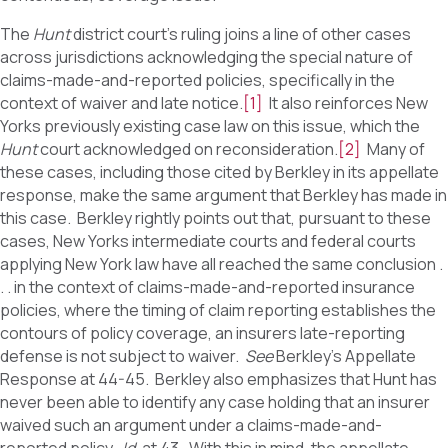
The
Hunt
district court’s ruling joins a line of other cases
across jurisdictions acknowledging the special nature of
claims-made-and-reported policies, specifically in the
context of waiver and late notice.
[1]
It also reinforces New
Yorks previously existing case law on this issue, which the
Hunt
court acknowledged on reconsideration.
[2]
Many of
these cases, including those cited by Berkley in its appellate
response, make the same argument that Berkley has made in
this case. Berkley rightly points out that, pursuant to these
cases, New Yorks intermediate courts and federal courts
applying New York law have all reached the same conclusion .
. . in the context of claims-made-and-reported insurance
policies, where the timing of claim reporting establishes the
contours of policy coverage, an insurers late-reporting
defense is not subject to waiver.
See
Berkley’s Appellate
Response at 44-45. Berkley also emphasizes that Hunt has
never been able to identify any case holding that an insurer
waived such an argument under a claims-made-and-