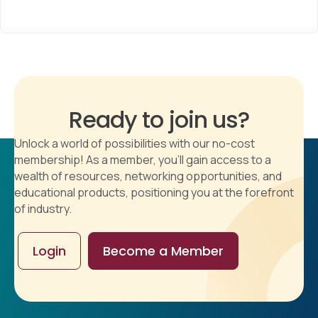
Ready to join us?
Unlock a world of possibilities with our no-cost
membership! As a member, you'll gain access to a
wealth of resources, networking opportunities, and
educational products, positioning you at the forefront
of industry.
Login
Become a Member