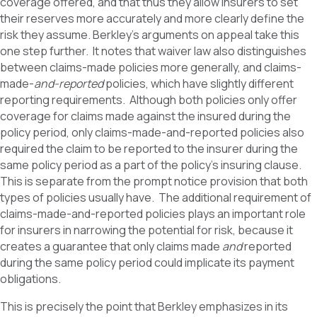
coverage offered, and that thus they allow insurers to set
their reserves more accurately and more clearly define the
risk they assume. Berkley’s arguments on appeal take this
one step further. It notes that waiver law also distinguishes
between claims-made policies more generally, and claims-
made-
and-reported
policies, which have slightly different
reporting requirements. Although both policies only offer
coverage for claims made against the insured during the
policy period, only claims-made-and-reported policies also
required the claim to be reported to the insurer during the
same policy period as a part of the policy’s insuring clause.
This is separate from the prompt notice provision that both
types of policies usually have. The additional requirement of
claims-made-and-reported policies plays an important role
for insurers in narrowing the potential for risk, because it
creates a guarantee that only claims made
and
reported
during the same policy period could implicate its payment
obligations.
This is precisely the point that Berkley emphasizes in its