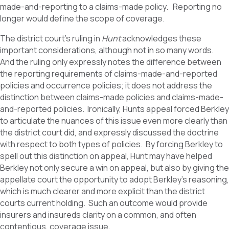
made-and-reporting to a claims-made policy. Reporting no
longer would define the scope of coverage.
The district court’s ruling in
Hunt
acknowledges these
important considerations, although not in so many words.
And the ruling only expressly notes the difference between
the reporting requirements of claims-made-and-reported
policies and occurrence policies; it does not address the
distinction between claims-made policies and claims-made-
and-reported policies. Ironically, Hunts appeal forced Berkley
to articulate the nuances of this issue even more clearly than
the district court did, and expressly discussed the doctrine
with respect to both types of policies. By forcing Berkley to
spell out this distinction on appeal, Hunt may have helped
Berkley not only secure a win on appeal, but also by giving the
appellate court the opportunity to adopt Berkley’s reasoning,
which is much clearer and more explicit than the district
courts current holding. Such an outcome would provide
insurers and insureds clarity on a common, and often
contentious, coverage issue.