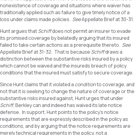
nonexistence of coverage and situations where waiver has
traditionally applied such as failure to give timely notice of a
loss under claims made policies.
See
Appellate Brief at 30-31.
Hunt argues that
Schiff
does not permit an insurer to evade
its promised coverage by belatedly arguing that its insured
failed to take certain actions as a prerequisite thereto.
See
Appellate Brief at 31-32. That is because
Schiff
draws a
distinction between the substantive risks insured by a policy
which cannot be waived and the insureds breach of policy
conditions that the insured must satisfy to secure coverage.
Since Hunt claims that it violated a
condition
to coverage, and
not that it is seeking to change the nature of coverage or the
substantive risks insured against, Hunt urges that under
Schiff
, Berkley can and indeed has waived its late notice
defense. In support, Hunt points to the policy’s notice
requirements that are expressly described in the policy as
conditions, and by arguing that the notice requirements are
merely technical requirements in the policy, not a