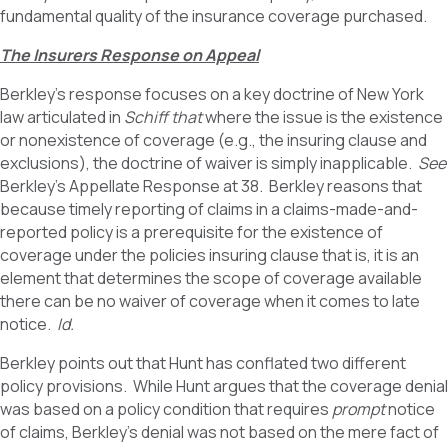
fundamental quality of the insurance coverage purchased.
The Insurers Response on Appeal
Berkley’s response focuses on a key doctrine of New York
law articulated in
Schiff that
where the issue is the existence
or nonexistence of coverage (e.g., the insuring clause and
exclusions), the doctrine of waiver is simply inapplicable.
See
Berkley’s Appellate Response at 38. Berkley reasons that
because timely reporting of claims in a claims-made-and-
reported policy is a prerequisite for the existence of
coverage under the policies insuring clause that is, it is an
element that determines the scope of coverage available
there can be no waiver of coverage when it comes to late
notice.
Id.
Berkley points out that Hunt has conflated two different
policy provisions. While Hunt argues that the coverage denial
was based on a policy condition that requires
prompt
notice
of claims, Berkley’s denial was not based on the mere fact of