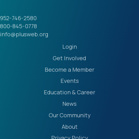
952-746-2580
800-845-0778
info@plusweb.org
Login
Get Involved
Become a Member
Events
Education & Career
News
Our Community
About
Privacy Policy