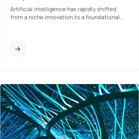
Artificial intelligence has rapidly shifted
from a niche innovation to a foundational…