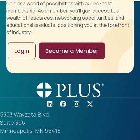
Unlock a world of possibilities with our no-cost
membership! As a member, you'll gain access to a
wealth of resources, networking opportunities, and
educational products, positioning you at the forefront
of industry.
Login
Become a Member
5353 Wayzata Blvd.
Suite 306
Minneapolis, MN 55416