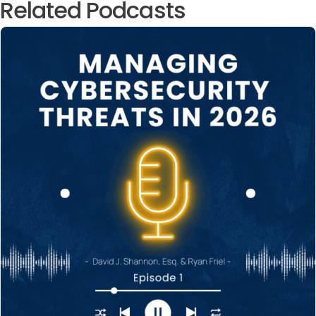
Related Podcasts