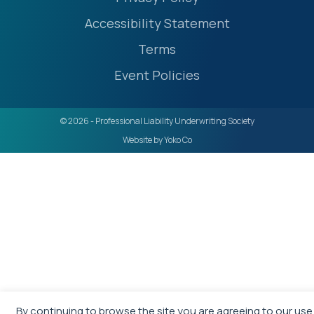
Accessibility Statement
Terms
Event Policies
© 2026 - Professional Liability Underwriting Society
Website by Yoko Co
By continuing to browse the site you are agreeing to our use