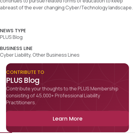
continues to pursue related forms of education to keep
abreast of the ever changing Cyber/Technology landscape.
NEWS TYPE
PLUS Blog
BUSINESS LINE
Cyber Liability, Other Business Lines
CONTRIBUTE TO
PLUS Blog
Contribute your thoughts to the PLUS Membership
consisting of 45,000+ Professional Liability
Practitioners.
Learn More