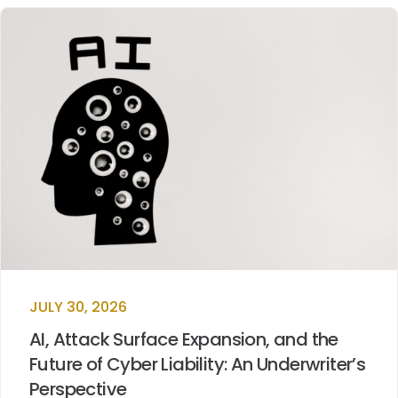
JULY 30, 2026
AI, Attack Surface Expansion, and the
Future of Cyber Liability: An Underwriter’s
Perspective