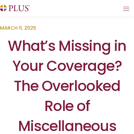
MARCH 11, 2025
What’s Missing in
Your Coverage?
The Overlooked
Role of
Miscellaneous