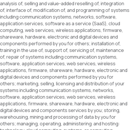
analysis of, selling and value-added reselling of, integration
of, interface of, modification of, and programming of systems
including communication systems, networks, software,
application services, software as a service (SaaS), cloud
computing, web services, wireless applications, firmware,
shareware, hardware, electronic and digital devices and
components performed by you for others; installation of,
training in the use of, support of, servicing of, maintenance
of, repair of systems including communication systems,
software, application services, web services, wireless
applications, firmware, shareware, hardware, electronic and
digital devices and components performed by you for
others; marketing, selling, licensing and distribution of your
systems including communication systems, networks,
software, application services, web services, wireless
applications, firmware, shareware, hardware, electronic and
digital devices and components services by you; storing,
warehousing, mining and processing of data by you for
others; managing, operating, administering and hosting: