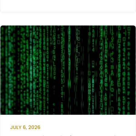
JULY 6, 2026