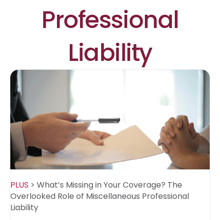
Professional
Liability
PLUS
>
What’s Missing in Your Coverage? The
Overlooked Role of Miscellaneous Professional
Liability