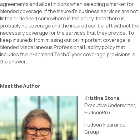
agreements and all definitions when selecting a market for
blended coverage. If the insured’s business services are not
listed or defined somewhere in the policy, then there is
probably no coverage and the insured can be left without the
necessary coverage for the services that they provide. To
keep insureds from missing out on important coverage, a
blended Miscellaneous Professional Liability policy that
includes the in-demand Tech/Cyber coverage provisions is
the answer.
Meet the Author
Kristine Stone
,
Executive Underwriter,
HudsonPro
Hudson Insurance
Group