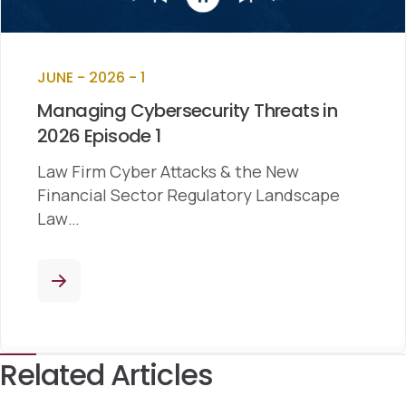
JUNE - 2026 - 1
Managing Cybersecurity Threats in
2026 Episode 1
Law Firm Cyber Attacks & the New
Financial Sector Regulatory Landscape
Law…
Related Articles