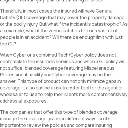
Thankfully, in most cases the insured will have General
Liability (GL) coverage that may cover the property damage
or the bodily injury. But what if the incident is catastrophic? As
an example, what if the venue catches fire or a van full of
people is in an accident? Will there be enough limit with just
the GL?
When Cyber or a combined Tech/Cyber policy does not
contemplate the insured’s services and when a GL policy will
not suffice, blended coverage featuring Miscellaneous
Professional Liability and Cyber coverage may be the
answer. This type of product can not only minimize gaps in
coverage, it also can be a risk transfer tool for the agent or
wholesaler to use to help their clients more comprehensively
address all exposures.
The companies that offer this type of blended coverage
manage the coverage grants in different ways, so it’s
important to review the policies and compare insuring