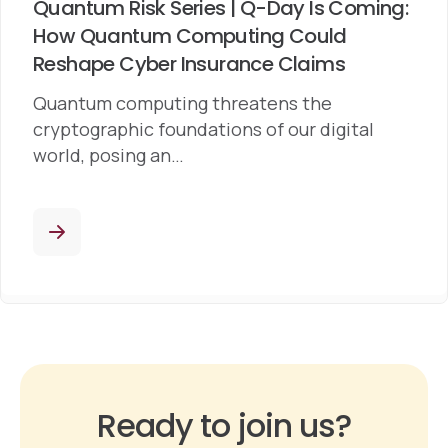
Quantum Risk Series | Q-Day Is Coming:
How Quantum Computing Could
Reshape Cyber Insurance Claims
Quantum computing threatens the
cryptographic foundations of our digital
world, posing an…
Ready to join us?