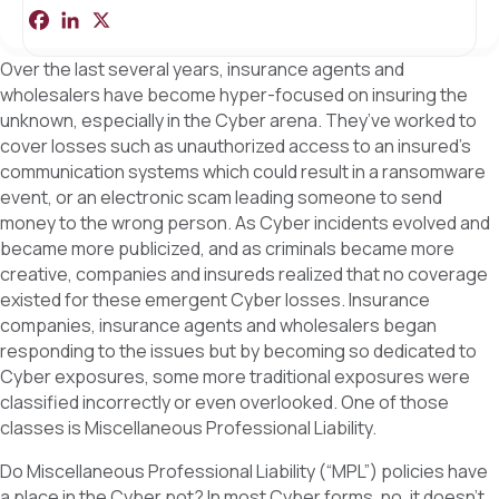
F
L
X
S
a
i
h
c
n
a
Over the last several years, insurance agents and
e
k
r
b
e
e
wholesalers have become hyper-focused on insuring the
o
d
unknown, especially in the Cyber arena. They’ve worked to
o
I
k
n
cover losses such as unauthorized access to an insured’s
communication systems which could result in a ransomware
event, or an electronic scam leading someone to send
money to the wrong person. As Cyber incidents evolved and
became more publicized, and as criminals became more
creative, companies and insureds realized that no coverage
existed for these emergent Cyber losses. Insurance
companies, insurance agents and wholesalers began
responding to the issues but by becoming so dedicated to
Cyber exposures, some more traditional exposures were
classified incorrectly or even overlooked. One of those
classes is Miscellaneous Professional Liability.
Do Miscellaneous Professional Liability (“MPL”) policies have
a place in the Cyber pot? In most Cyber forms, no, it doesn’t