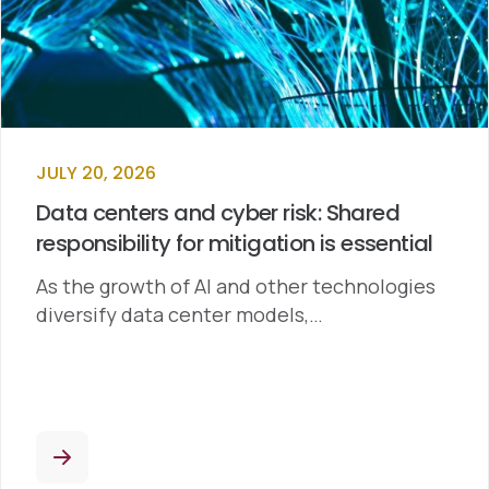
JULY 20, 2026
Data centers and cyber risk: Shared
responsibility for mitigation is essential
As the growth of AI and other technologies
diversify data center models,…