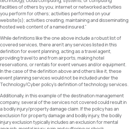
technology, cloud computing, systems, or computing
facilities of others by you; internet or networked activities
you perform for others; activities performed on your
website(s); activities creating, maintaining and disseminating
hosted web content of a named insured.”
While definitions like the one above include a robust list of
covered services, there aren’t any services listed in this
definition for event planning, acting as a travel agent,
providing travel to and from airports, making hotel
reservations, or rentals for event venues and/or equipment.
In the case of the definition above and others like it, these
event planning services would not be included under the
Technology/Cyber policy’s definition of technology services.
Additionally, in this example of the destination management
company, several of the services not covered could result in
a bodily injury/property damage claim. If the policy has an
exclusion for property damage and bodily injury, the bodily
injury exclusion typically includes an exclusion for mental
anguish, mental injury, pain and suffering or shock.