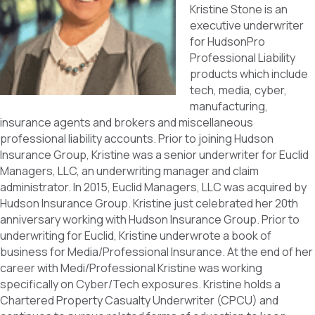
Kristine Stone is an
executive underwriter
for HudsonPro
Professional Liability
products which include
tech, media, cyber,
manufacturing,
insurance agents and brokers and miscellaneous
professional liability accounts. Prior to joining Hudson
Insurance Group, Kristine was a senior underwriter for Euclid
Managers, LLC, an underwriting manager and claim
administrator. In 2015, Euclid Managers, LLC was acquired by
Hudson Insurance Group. Kristine just celebrated her 20th
anniversary working with Hudson Insurance Group. Prior to
underwriting for Euclid, Kristine underwrote a book of
business for Media/Professional Insurance. At the end of her
career with Medi/Professional Kristine was working
specifically on Cyber/Tech exposures. Kristine holds a
Chartered Property Casualty Underwriter (CPCU) and