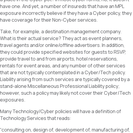
have one. And yet, a number of insureds that have an MPL
exposure incorrectly believe if they have a Cyber policy, they
have coverage for their Non-Cyber services.
Take, for example, a destination management company.
What is their actual service? They act as event planners,
travel agents and/or online/offline advertisers. In addition,
they could provide specified websites for guests to RSVP,
provide travel to and from airports, hotel reservations,
rentals for event areas, and any number of other services
that are not typically contemplated in a Cyber/Tech policy.
Liability arising from such services are typically covered by a
stand-alone Miscellaneous Professional Liability policy;
however, such a policy may likely not cover their Cyber/Tech
exposures.
Many Technology/Cyber policies will have a definition of
Technology Services that reads:
“consulting on, design of, development of, manufacturing of,