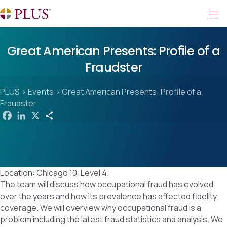
Great American Presents: Profile of a
Fraudster
PLUS
>
Events
>
Great American Presents: Profile of a
Fraudster
F
L
X
S
a
i
h
c
n
a
e
k
r
b
e
e
o
d
o
I
k
n
Location: Chicago 10, Level 4.
The team will discuss how occupational fraud has evolved
over the years and how its prevalence has affected fidelity
coverage. We will overview why occupational fraud is a
problem including the latest fraud statistics and analysis. We