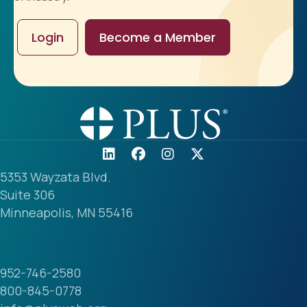
Login
Become a Member
5353 Wayzata Blvd.
Suite 306
Minneapolis, MN 55416
952-746-2580
800-845-0778