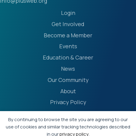
info@plusweb.org
Login
Get Involved
Become a Member
Events
Education & Career
News
Our Community
About
Privacy Policy
Accessibility Statement
By continuing to browse the site you are agreeing to our
Terms
use of cookies and similar tracking technologies described
in our
privacy policy
.
Event Policies