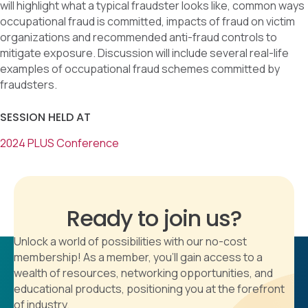
will highlight what a typical fraudster looks like, common ways
occupational fraud is committed, impacts of fraud on victim
organizations and recommended anti-fraud controls to
mitigate exposure. Discussion will include several real-life
examples of occupational fraud schemes committed by
fraudsters.
SESSION HELD AT
2024 PLUS Conference
Ready to join us?
Unlock a world of possibilities with our no-cost
membership! As a member, you'll gain access to a
wealth of resources, networking opportunities, and
educational products, positioning you at the forefront
of industry.