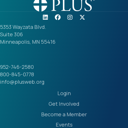
5353 Wayzata Blvd.
Suite 306
Minneapolis, MN 55416
952-746-2580
800-845-0778
info@plusweb.org
Login
Get Involved
Become a Member
Events