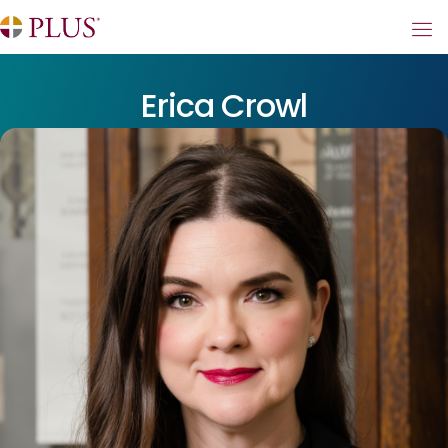
Erica Crowl