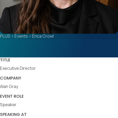
PLUS
>
Events
>
Erica Crowl
TITLE
Executive Director
COMPANY
Alan Gray
EVENT ROLE
Speaker
SPEAKING AT