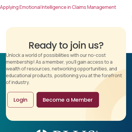
Applying Emotional Intelligence in Claims Management
Ready to join us?
Unlock a world of possibilities with our no-cost
membership! As a member, you'll gain access to a
wealth of resources, networking opportunities, and
educational products, positioning you at the forefront
of industry.
Login
Become a Member