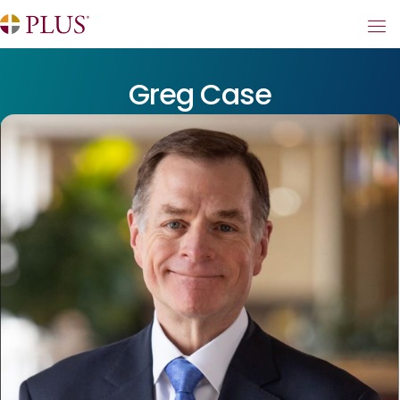
Greg Case