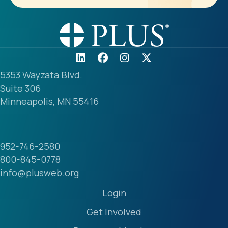
5353 Wayzata Blvd.
Suite 306
Minneapolis, MN 55416
952-746-2580
800-845-0778
info@plusweb.org
Login
Get Involved