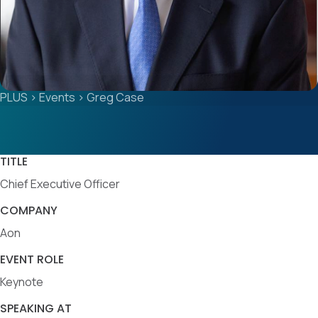
PLUS
>
Events
>
Greg Case
TITLE
Chief Executive Officer
COMPANY
Aon
EVENT ROLE
Keynote
SPEAKING AT