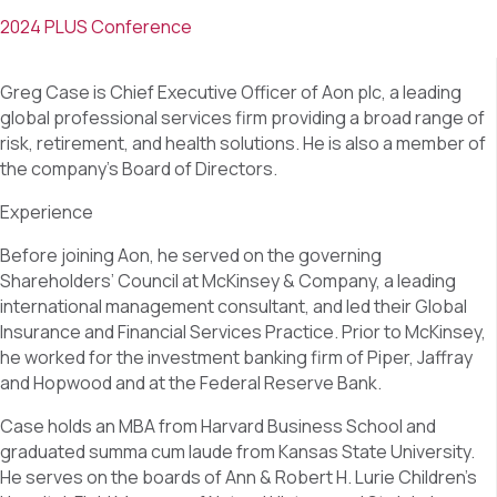
2024 PLUS Conference
Greg Case is Chief Executive Officer of Aon plc, a leading
global professional services firm providing a broad range of
risk, retirement, and health solutions. He is also a member of
the company’s Board of Directors.
Experience
Before joining Aon, he served on the governing
Shareholders’ Council at McKinsey & Company, a leading
international management consultant, and led their Global
Insurance and Financial Services Practice. Prior to McKinsey,
he worked for the investment banking firm of Piper, Jaffray
and Hopwood and at the Federal Reserve Bank.
Case holds an MBA from Harvard Business School and
graduated summa cum laude from Kansas State University.
He serves on the boards of Ann & Robert H. Lurie Children’s