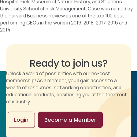
Hospital, Field Museum of Natural History, and St. John’s
University School of Risk Management. Case was named by
the Harvard Business Review as one of the top 100 best
performing CEOs in the world in 2019, 2018, 2017, 2016 and
2014.
Ready to join us?
Unlock a world of possibilities with our no-cost
membership! As a member, you'll gain access to a
wealth of resources, networking opportunities, and
educational products, positioning you at the forefront
of industry.
Login
Become a Member