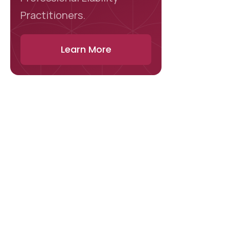
Practitioners.
Learn More