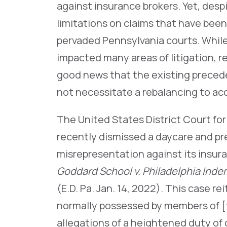
against insurance brokers. Yet, des
limitations on claims that have been
pervaded Pennsylvania courts. While
impacted many areas of litigation,
good news that the existing precede
not necessitate a rebalancing to 
The United States District Court for
recently dismissed a daycare and pr
misrepresentation against its insura
Goddard School v. Philadelphia Indem
(E.D. Pa. Jan. 14, 2022). This case r
normally possessed by members of [t
allegations of a heightened duty of