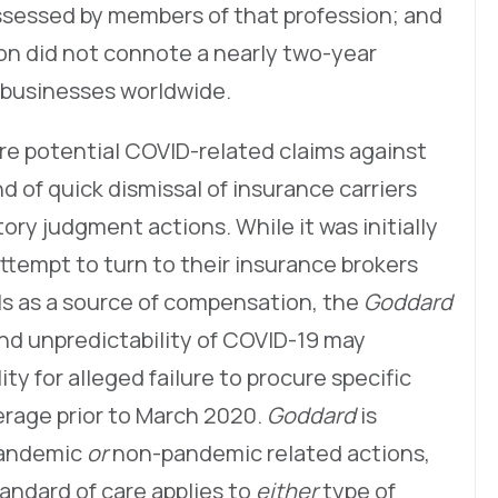
ssessed by members of that profession; and
on did not connote a nearly two-year
 businesses worldwide.
re potential COVID-related claims against
d of quick dismissal of insurance carriers
ry judgment actions. While it was initially
ttempt to turn to their insurance brokers
ls as a source of compensation, the
Goddard
nd unpredictability of COVID-19 may
ity for alleged failure to procure specific
rage prior to March 2020.
Goddard
is
 pandemic
or
non-pandemic related actions,
standard of care applies to
either
type of