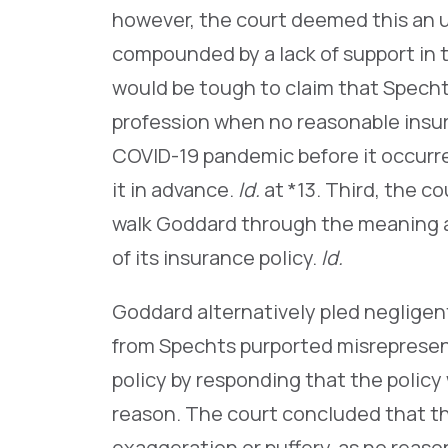
however, the court deemed this an 
compounded by a lack of support in 
would be tough to claim that Specht
profession when no reasonable insu
COVID-19 pandemic before it occurre
it in advance.
Id.
at *13. Third, the c
walk Goddard through the meaning an
of its insurance policy.
Id.
Goddard alternatively pled negligen
from Spechts purported misrepresen
policy by responding that the policy
reason. The court concluded that t
exaggeration or puffery, as no reaso