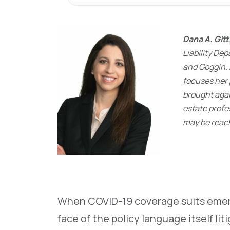
Dana A. Git
Liability D
and Goggin. 
focuses her 
brought agai
estate profe
may be reac
When COVID-19 coverage suits emer
face of the policy language itself lit