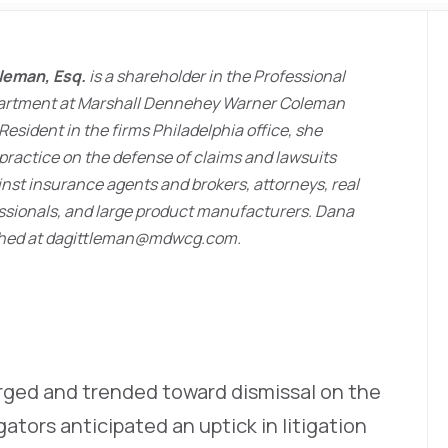
tleman, Esq.
is a shareholder in the Professional
epartment at Marshall Dennehey Warner Coleman
Resident in the firms Philadelphia office, she
practice on the defense of claims and lawsuits
nst insurance agents and brokers, attorneys, real
ssionals, and large product manufacturers. Dana
hed at dagittleman@mdwcg.com.
ged and trended toward dismissal on the
igators anticipated an uptick in litigation