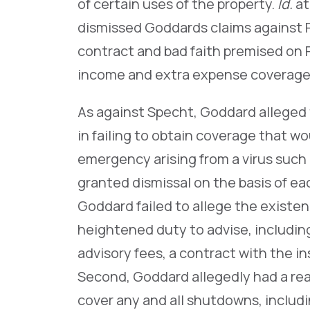
of certain uses of the property.
Id.
at
dismissed Goddards claims against P
contract and bad faith premised on P
income and extra expense coverage
As against Specht, Goddard alleged 
in failing to obtain coverage that wo
emergency arising from a virus such
granted dismissal on the basis of ea
Goddard failed to allege the existenc
heightened duty to advise, includi
advisory fees, a contract with the in
Second, Goddard allegedly had a rea
cover any and all shutdowns, includ