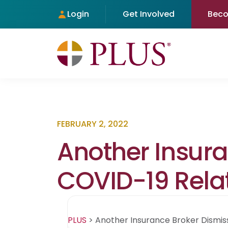
Login
Get Involved
Bec
FEBRUARY 2, 2022
Another Insur
COVID-19 Relat
PLUS
>
Another Insurance Broker Dismis