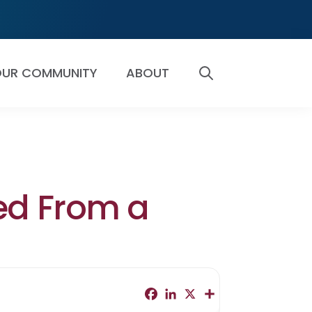
UR COMMUNITY
ABOUT
SEARCH
ed From a
F
L
X
S
a
i
h