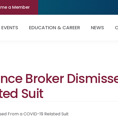
ome a Member
EVENTS
EDUCATION & CAREER
NEWS
O
ance Broker Dismiss
ed Suit
sed From a COVID-19 Related Suit