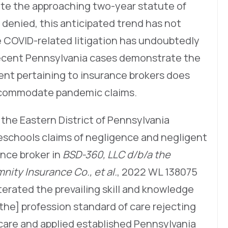
pite the approaching two-year statute of
 denied, this anticipated trend has not
 COVID-related litigation has undoubtedly
 recent Pennsylvania cases demonstrate the
nt pertaining to insurance brokers does
accommodate pandemic claims.
 the Eastern District of Pennsylvania
eschools claims of negligence and negligent
nce broker in
BSD-360, LLC d/b/a the
nity Insurance Co., et al.
, 2022 WL 138075
eiterated the prevailing skill and knowledge
he] profession standard of care rejecting
 care and applied established Pennsylvania