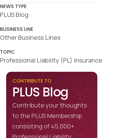
c
n
a
e
k
r
NEWS TYPE
b
e
e
PLUS Blog
o
d
o
I
k
n
BUSINESS LINE
Other Business Lines
TOPIC
Professional Liability (PL) Insurance
CONTRIBUTE TO
PLUS Blog
Contribute your thoughts
to the PLUS Membership
consisting of 45,000+
Professional Liability