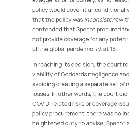
policy would cover it unconditionall
that the policy was
inconsistent
wit
contended that Specht procured the 
not provide coverage for any poten
of the global pandemic.
Id.
at 15.
In reaching its decision, the court 
viability of Goddards negligence an
avoiding creating a separate set of 
losses. In other words, the court di
COVID-related risks or coverage issu
policy procurement, there was no indi
heightened duty to advise; Specht 