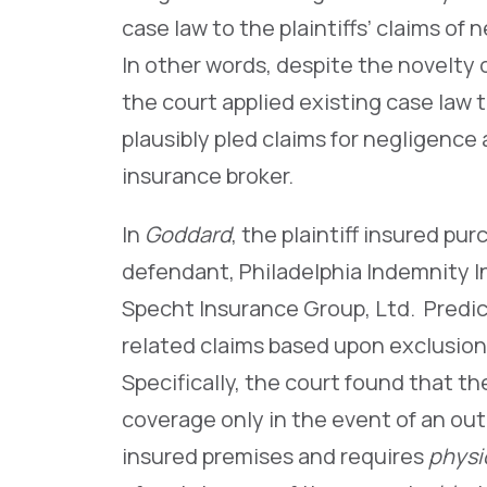
case law to the plaintiffs’ claims o
In other words, despite the novelty
the court applied existing case law 
plausibly pled claims for negligence
insurance broker.
In
Goddard
, the plaintiff insured pu
defendant, Philadelphia Indemnity I
Specht Insurance Group, Ltd. Predic
related claims based upon exclusion
Specifically, the court found that t
coverage only in the event of an ou
insured premises and requires
physi