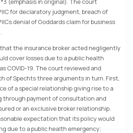
 *3 (emphasis in original). The court
IIC for declaratory judgment, breach of
IICs denial of Goddards claim for business
.
that the insurance broker acted negligently
uld cover losses due to a public health
 as COVID-19. The court reviewed and
ch of Spechts three arguments in turn. First,
e of a special relationship giving rise to a
ng through payment of consultation and
sured or an exclusive broker relationship.
sonable expectation that its policy would
ing due to a public health emergency;