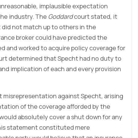
unreasonable, implausible expectation
the industry. The
Goddard
court stated, it
 did not match up to others in the
rance broker could have predicted the
d and worked to acquire policy coverage for
ourt determined that Specht had no duty to
d implication of each and every provision
t misrepresentation against Specht, arising
tation of the coverage afforded by the
 would absolutely cover a shut down for any
his statement constituted mere
nable party would believe that an insurance