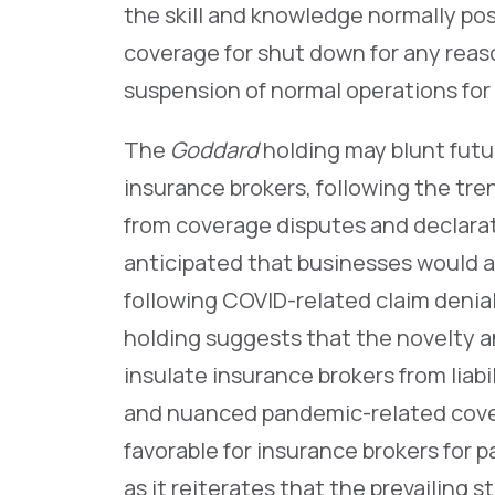
the skill and knowledge normally po
coverage for shut down for any reas
suspension of normal operations for
The
Goddard
holding may blunt futu
insurance brokers, following the tren
from coverage disputes and declarato
anticipated that businesses would a
following COVID-related claim denia
holding suggests that the novelty a
insulate insurance brokers from liabil
and nuanced pandemic-related cove
favorable for insurance brokers for
as it reiterates that the prevailing 