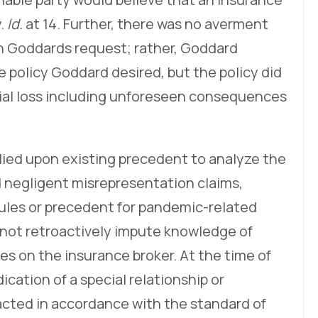
y.
Id.
at 14. Further, there was no averment
h Goddards request; rather, Goddard
policy Goddard desired, but the policy did
tial loss including unforeseen consequences
relied upon existing precedent to analyze the
d negligent misrepresentation claims,
rules or precedent for pandemic-related
d not retroactively impute knowledge of
es on the insurance broker. At the time of
cation of a special relationship or
acted in accordance with the standard of