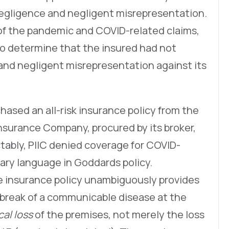
f negligence and negligent misrepresentation.
 of the pandemic and COVID-related claims,
to determine that the insured had not
 and negligent misrepresentation against its
rchased an all-risk insurance policy from the
nsurance Company, procured by its broker,
tably, PIIC denied coverage for COVID-
ary language in Goddards policy.
he insurance policy unambiguously provides
tbreak of a communicable disease at the
cal loss
of the premises, not merely the loss