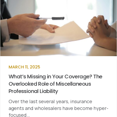
MARCH 11, 2025
What’s Missing in Your Coverage? The
Overlooked Role of Miscellaneous
Professional Liability
Over the last several years, insurance
agents and wholesalers have become hyper-
focused…