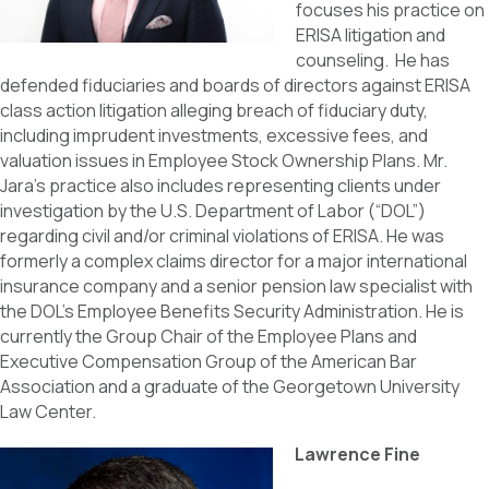
focuses his practice on
ERISA litigation and
counseling. He has
defended fiduciaries and boards of directors against ERISA
class action litigation alleging breach of fiduciary duty,
including imprudent investments, excessive fees, and
valuation issues in Employee Stock Ownership Plans. Mr.
Jara’s practice also includes representing clients under
investigation by the U.S. Department of Labor (“DOL”)
regarding civil and/or criminal violations of ERISA. He was
formerly a complex claims director for a major international
insurance company and a senior pension law specialist with
the DOL’s Employee Benefits Security Administration. He is
currently the Group Chair of the Employee Plans and
Executive Compensation Group of the American Bar
Association and a graduate of the Georgetown University
Law Center.
Lawrence Fine