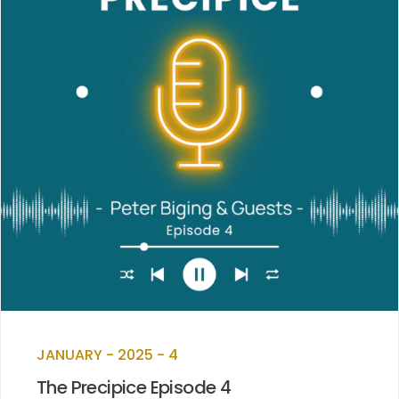
JANUARY - 2025 - 4
The Precipice Episode 4