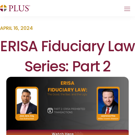
APRIL 16, 2024
ERISA Fiduciary Law
Series: Part 2