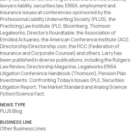
lawyers liability, securities law, ERISA, employment and
insurance issues at conferences sponsored by the
Professional Liability Underwriting Society (PLUS), the
Practicing Law Institute (PLI), Bloomberg, Thomson
Legalworks, Director’s Roundtable, the Association of
Enrolled Actuaries, the American Conference Institute (ACI),
Directorship/Directorship.com, the FICC (Federation of
Insurance and Corporate Counsel) and others. Larry has
been published in diverse publications, including the Rutgers
Law Review, Directorship Magazine, Legalworks ERISA
Litigation Conference Handbook (Thomson), Pension Plan
Investments: Confronting Today’s Issues (PLI), Securities
Litigation Report, The Market Standard and Analog Science
Fiction/Science Fact.
NEWS TYPE
PLUS Blog
BUSINESS LINE
Other Business Lines