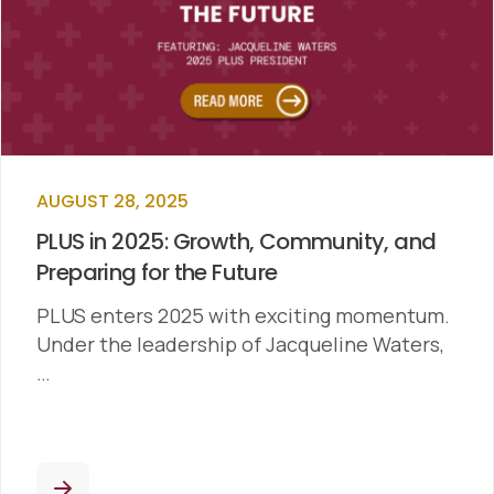
AUGUST 28, 2025
PLUS in 2025: Growth, Community, and
Preparing for the Future
PLUS enters 2025 with exciting momentum.
Under the leadership of Jacqueline Waters,
…