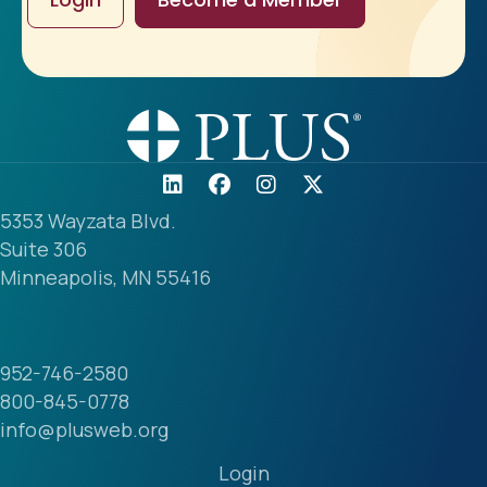
5353 Wayzata Blvd.
Suite 306
Minneapolis, MN 55416
952-746-2580
800-845-0778
info@plusweb.org
Login