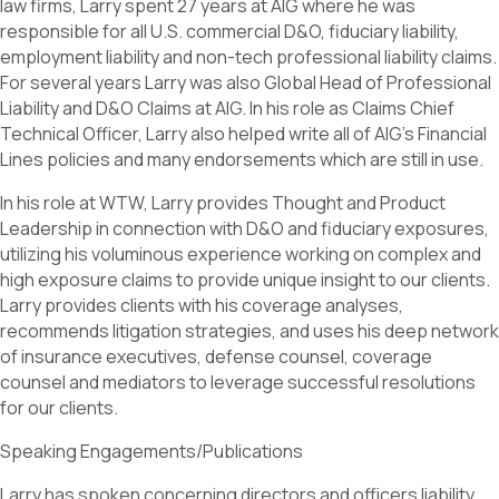
law firms, Larry spent 27 years at AIG where he was
responsible for all U.S. commercial D&O, fiduciary liability,
employment liability and non-tech professional liability claims.
For several years Larry was also Global Head of Professional
Liability and D&O Claims at AIG. In his role as Claims Chief
Technical Officer, Larry also helped write all of AIG’s Financial
Lines policies and many endorsements which are still in use.
In his role at WTW, Larry provides Thought and Product
Leadership in connection with D&O and fiduciary exposures,
utilizing his voluminous experience working on complex and
high exposure claims to provide unique insight to our clients.
Larry provides clients with his coverage analyses,
recommends litigation strategies, and uses his deep network
of insurance executives, defense counsel, coverage
counsel and mediators to leverage successful resolutions
for our clients.
Speaking Engagements/Publications
Larry has spoken concerning directors and officers liability,