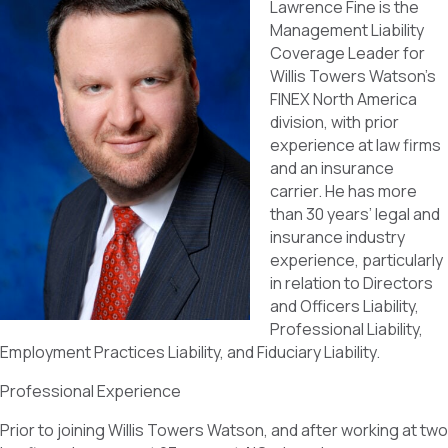
Lawrence Fine is the
Management Liability
Coverage Leader for
Willis Towers Watson’s
FINEX North America
division, with prior
experience at law firms
and an insurance
carrier. He has more
than 30 years’ legal and
insurance industry
experience, particularly
in relation to Directors
and Officers Liability,
Professional Liability,
Employment Practices Liability, and Fiduciary Liability.
Professional Experience
Prior to joining Willis Towers Watson, and after working at two