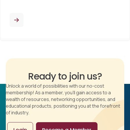
Ready to join us?
Unlock a world of possibilities with our no-cost
membership! As a member, you'll gain access to a
wealth of resources, networking opportunities, and
educational products, positioning you at the forefront
of industry.
Login
Become a Member