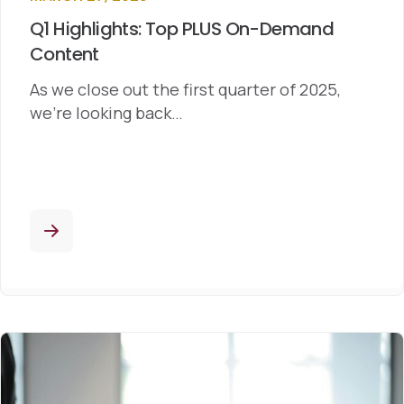
Q1 Highlights: Top PLUS On-Demand
Content
As we close out the first quarter of 2025,
we’re looking back…