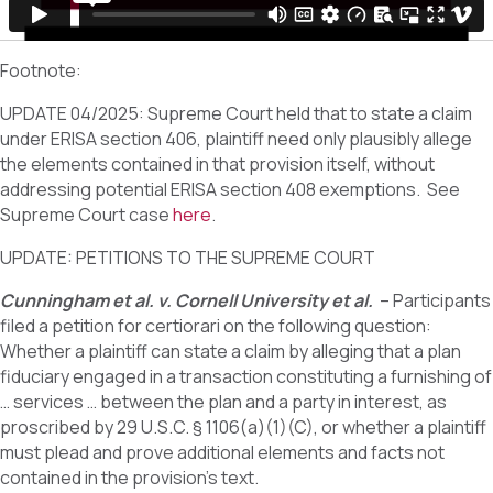
Footnote:
UPDATE 04/2025: Supreme Court held that to state a claim
under ERISA section 406, plaintiff need only plausibly allege
the elements contained in that provision itself, without
addressing potential ERISA section 408 exemptions. See
Supreme Court case
here
.
UPDATE: PETITIONS TO THE SUPREME COURT
Cunningham et al. v. Cornell University et al.
– Participants
filed a petition for certiorari on the following question:
Whether a plaintiff can state a claim by alleging that a plan
fiduciary engaged in a transaction constituting a furnishing of
… services … between the plan and a party in interest, as
proscribed by 29 U.S.C. § 1106(a)(1)(C), or whether a plaintiff
must plead and prove additional elements and facts not
contained in the provision’s text.