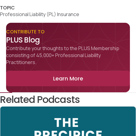
TOPIC
Professional Liability (PL) Insurance
CONTRIBUTE TO
PLUS Blog
Contribute your thoughts to the PLUS Membership
consisting of 45,000+ Professional Liability
Practitioners.
Learn More
Related Podcasts