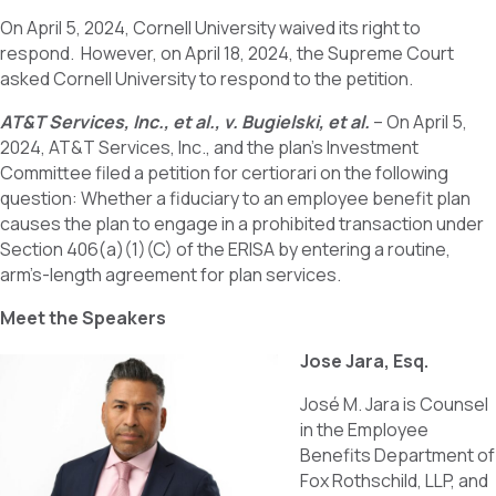
On April 5, 2024, Cornell University waived its right to
respond. However, on April 18, 2024, the Supreme Court
asked Cornell University to respond to the petition.
AT&T Services, Inc., et al., v. Bugielski, et al.
– On April 5,
2024, AT&T Services, Inc., and the plan’s Investment
Committee filed a petition for certiorari on the following
question: Whether a fiduciary to an employee benefit plan
causes the plan to engage in a prohibited transaction under
Section 406(a)(1)(C) of the ERISA by entering a routine,
arm’s-length agreement for plan services.
Meet the Speakers
Jose Jara, Esq.
José M. Jara is Counsel
in the Employee
Benefits Department of
Fox Rothschild, LLP, and