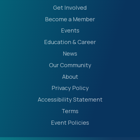
Get Involved
Become a Member
Events
Education & Career
News
Our Community
About
Privacy Policy
Accessibility Statement
Terms
Event Policies