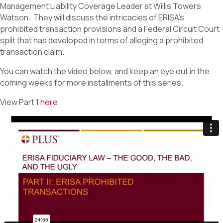
Management Liability Coverage Leader at Willis Towers
Watson. They will discuss the intricacies of ERISA’s
prohibited transaction provisions and a Federal Circuit Court
split that has developed in terms of alleging a prohibited
transaction claim.
You can watch the video below, and keep an eye out in the
coming weeks for more installments of this series.
View Part 1
here
.