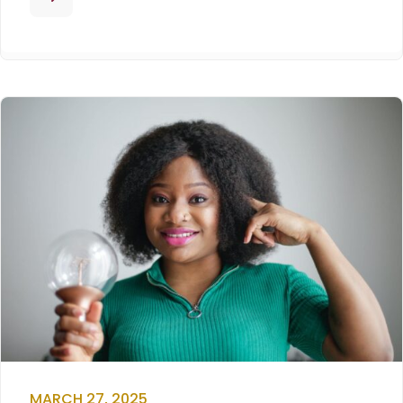
MARCH 27, 2025