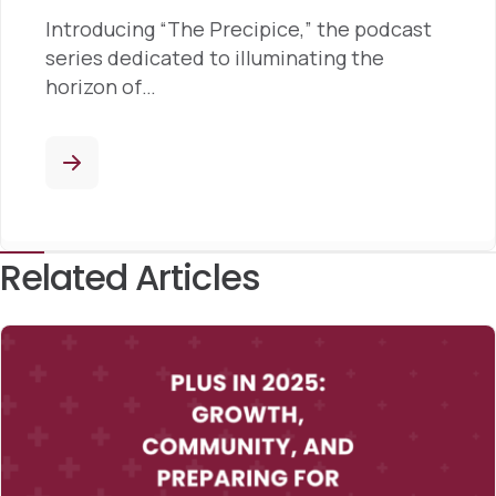
Introducing “The Precipice,” the podcast
series dedicated to illuminating the
horizon of…
Related Articles