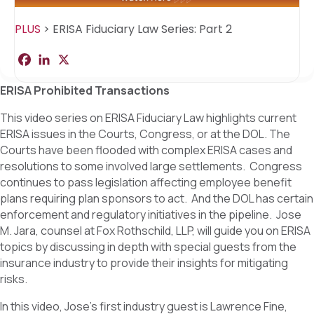
PLUS
>
ERISA Fiduciary Law Series: Part 2
F
L
X
S
a
i
h
c
n
a
ERISA Prohibited Transactions
e
k
r
b
e
e
o
d
This video series on ERISA Fiduciary Law highlights current
o
I
ERISA issues in the Courts, Congress, or at the DOL. The
k
n
Courts have been flooded with complex ERISA cases and
resolutions to some involved large settlements. Congress
continues to pass legislation affecting employee benefit
plans requiring plan sponsors to act. And the DOL has certain
enforcement and regulatory initiatives in the pipeline. Jose
M. Jara, counsel at Fox Rothschild, LLP, will guide you on ERISA
topics by discussing in depth with special guests from the
insurance industry to provide their insights for mitigating
risks.
In this video, Jose’s first industry guest is Lawrence Fine,