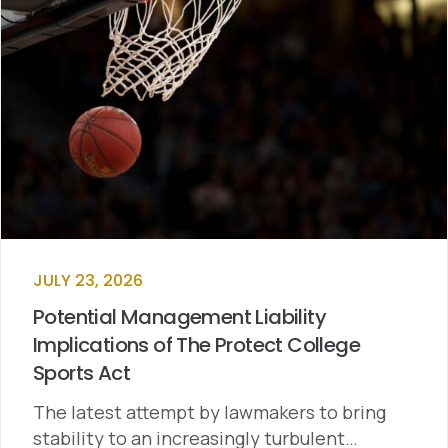
JULY 23, 2026
Potential Management Liability
Implications of The Protect College
Sports Act
The latest attempt by lawmakers to bring
stability to an increasingly turbulent…