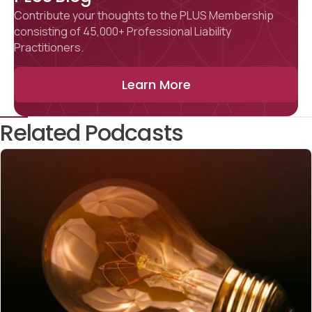
Contribute your thoughts to the PLUS Membership
consisting of 45,000+ Professional Liability
Practitioners.
Learn More
Related Podcasts