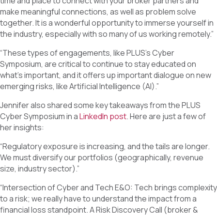
time and place to connect with your broker partners and
make meaningful connections, as well as problem solve
together. It is a wonderful opportunity to immerse yourself in
the industry, especially with so many of us working remotely.”
“These types of engagements, like PLUS’s Cyber
Symposium, are critical to continue to stay educated on
what’s important, and it offers up important dialogue on new
emerging risks, like Artificial Intelligence (AI).”
Jennifer also shared some key takeaways from the PLUS
Cyber Symposium in a
LinkedIn post
. Here are just a few of
her insights:
“Regulatory exposure is increasing, and the tails are longer.
We must diversify our portfolios (geographically, revenue
size, industry sector).”
“Intersection of Cyber and Tech E&O: Tech brings complexity
to a risk; we really have to understand the impact from a
financial loss standpoint. A Risk Discovery Call (broker &