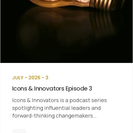
JULY - 2026 - 3
Icons & Innovators Episode 3
Icons & Innovators is a podcast series
spotlighting influential leaders and
forward-thinking changemakers…