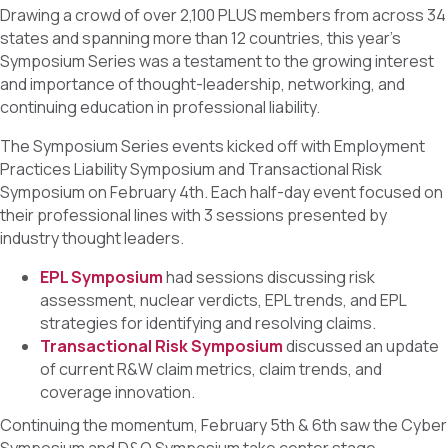
Drawing a crowd of over 2,100 PLUS members from across 34
states and spanning more than 12 countries, this year’s
Symposium Series was a testament to the growing interest
and importance of thought-leadership, networking, and
continuing education in professional liability.
The Symposium Series events kicked off with Employment
Practices Liability Symposium and Transactional Risk
Symposium on February 4th. Each half-day event focused on
their professional lines with 3 sessions presented by
industry thought leaders.
EPL Symposium
had sessions discussing risk
assessment, nuclear verdicts, EPL trends, and EPL
strategies for identifying and resolving claims.
Transactional Risk Symposium
discussed an update
of current R&W claim metrics, claim trends, and
coverage innovation.
Continuing the momentum, February 5th & 6th saw the Cyber