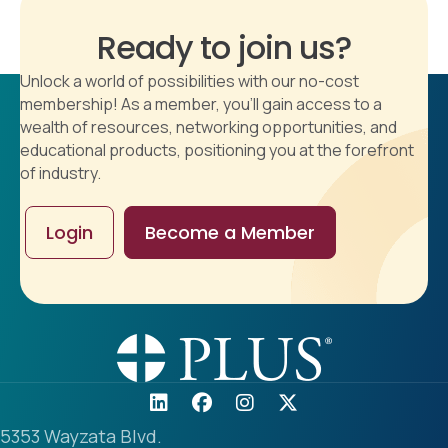
Ready to join us?
Unlock a world of possibilities with our no-cost
membership! As a member, you'll gain access to a
wealth of resources, networking opportunities, and
educational products, positioning you at the forefront
of industry.
Login
Become a Member
5353 Wayzata Blvd.