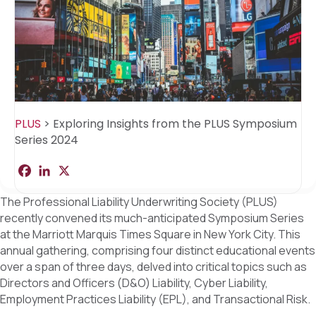
PLUS
>
Exploring Insights from the PLUS Symposium
Series 2024
F
L
X
S
a
i
h
c
n
a
The Professional Liability Underwriting Society (PLUS)
e
k
r
b
e
e
recently convened its much-anticipated Symposium Series
o
d
at the Marriott Marquis Times Square in New York City. This
o
I
k
n
annual gathering, comprising four distinct educational events
over a span of three days, delved into critical topics such as
Directors and Officers (D&O) Liability, Cyber Liability,
Employment Practices Liability (EPL), and Transactional Risk.