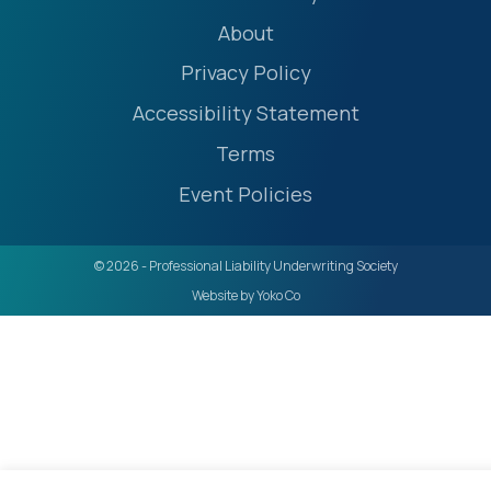
About
Privacy Policy
Accessibility Statement
Terms
Event Policies
© 2026 - Professional Liability Underwriting Society
Website by Yoko Co