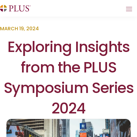
MARCH 19, 2024
Exploring Insights
from the PLUS
Symposium Series
2024