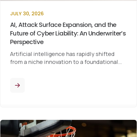
JULY 30, 2026
AI, Attack Surface Expansion, and the
Future of Cyber Liability: An Underwriter’s
Perspective
Artificial intelligence has rapidly shifted
from a niche innovation to a foundational…