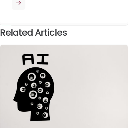
Related Articles