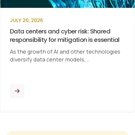
JULY 20, 2026
Data centers and cyber risk: Shared
responsibility for mitigation is essential
As the growth of AI and other technologies
diversify data center models,…