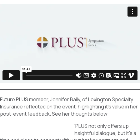
Future PLUS member, Jennifer Baily, of Lexington Specialty
Insurance reflected on the event, highlighting it’s value in her
post-event feedback. See her thoughts below:
“PLUS not only offers up
insightful dialogue, but it’s a