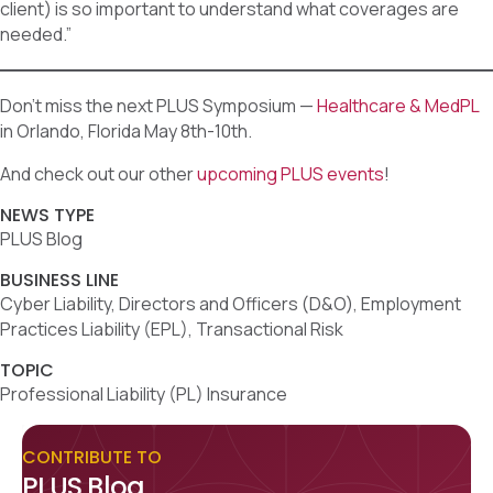
client) is so important to understand what coverages are
needed.”
Don’t miss the next PLUS Symposium —
Healthcare & MedPL
in Orlando, Florida May 8th-10th.
And check out our other
upcoming PLUS events
!
NEWS TYPE
PLUS Blog
BUSINESS LINE
Cyber Liability, Directors and Officers (D&O), Employment
Practices Liability (EPL), Transactional Risk
TOPIC
Professional Liability (PL) Insurance
CONTRIBUTE TO
PLUS Blog