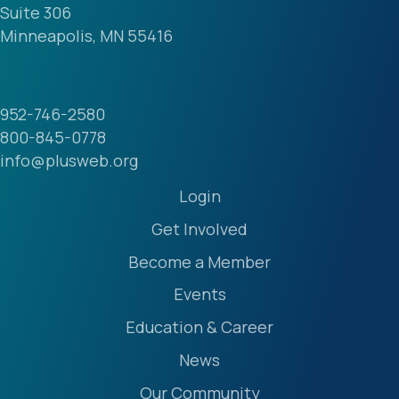
Suite 306
Minneapolis, MN 55416
952-746-2580
800-845-0778
info@plusweb.org
Login
Get Involved
Become a Member
Events
Education & Career
News
Our Community