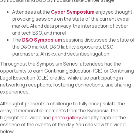
Symposium and D&O Symposium take center stage.
Attendees at the
Cyber Symposium
enjoyed thought-
provoking sessions on the state of the current cyber
market, AI and data privacy, the intersection of cyber
and tech E&O, and more!
The
D&O Symposium
sessions discussed the state of
the D&O market, D&O liability exposures, D&O
purchasers, AI risks, and securities litigation.
Throughout the Symposium Series, attendees had the
opportunity to earn Continuing Education (CE) or Continuing
Legal Education (CLE) credits, while also participating in
networking receptions, fostering connections, and sharing
experiences.
Although it presents a challenge to fully encapsulate the
array of memorable moments from the Symposia, the
highlight reel video and
photo gallery
adeptly capture the
essence of the events of the day. You can view the video
below.