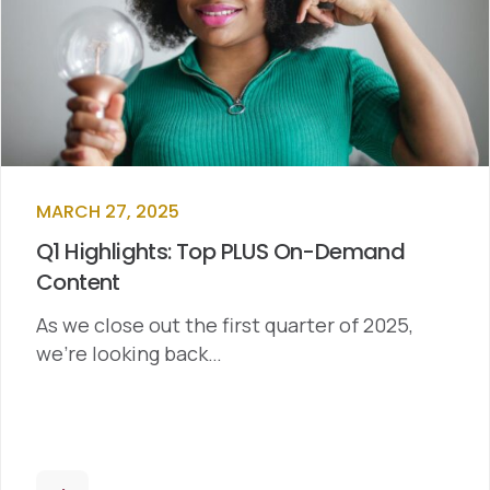
MARCH 27, 2025
Q1 Highlights: Top PLUS On-Demand
Content
As we close out the first quarter of 2025,
we’re looking back…