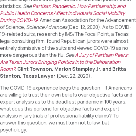
statistics.
See
Partisan Pandemic: How Partisanship and
Public Health Concerns Affect Individuals Social Mobility
During COVID-19
, American Association for the Advancement
of Science,
Science Advances
(Dec. 12, 2020). As to COVID-
19-related suits, research by IMS/The Focal Point, a Texas
legal consulting firm, found Republican jurors were almost
entirely dismissive of the suits and viewed COVID-19 as no
more dangerous than the flu.
See
A Jury of Partisan Peers:
Are Texan Jurors Bringing Politics Into the Deliberation
Room?
,
Clint Townson, Marion Stampley Jr. and Britta
Stanton, Texas Lawyer (
Dec. 22, 2020).
The COVID-19 experience begs the question – If Americans
are willing to trust their own beliefs over objective facts and
expert analysis as to the deadliest pandemic in 100 years,
what does this portend for objective facts and expert
analysis in jury trials of professional liability claims? To
answer this question, we must turn not to law, but
psychology.