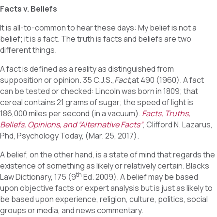
Facts v. Beliefs
It is all-to-common to hear these days: My belief is not a
belief; it is a fact. The truth is facts and beliefs are two
different things.
A fact is defined as a reality as distinguished from
supposition or opinion. 35 C.J.S.,
Fact,
at 490 (1960). A fact
can be tested or checked: Lincoln was born in 1809; that
cereal contains 21 grams of sugar; the speed of light is
186,000 miles per second (in a vacuum).
Facts, Truths,
Beliefs, Opinions, and “Alternative Facts”
, Clifford N. Lazarus,
Phd, Psychology Today, (Mar. 25, 2017).
A belief, on the other hand, is a state of mind that regards the
existence of something as likely or relatively certain. Blacks
th
Law Dictionary, 175 (9
Ed. 2009). A belief may be based
upon objective facts or expert analysis but is just as likely to
be based upon experience, religion, culture, politics, social
groups or media, and news commentary.