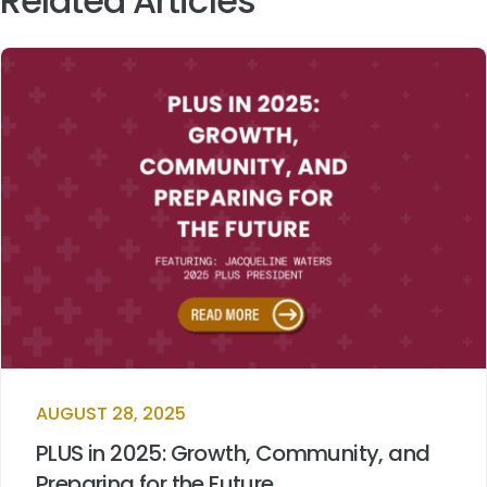
Related Articles
AUGUST 28, 2025
PLUS in 2025: Growth, Community, and
Preparing for the Future