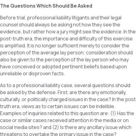
The Questions Which Should Be Asked
Before trial, professional liability litigants and their legal
counsel should always be asking not how they see the
evidence, but rather how a jury might see the evidence. In the
post-truth era, the importance and difficulty of this exercise
is amplified. It is no longer sufficient merely to consider the
perception of the average lay person; consideration should
also be given to the perception of the lay person who may
have conceived or adopted pertinent beliefs based upon
unreliable or disproven facts.
As to a professional liability case, several questions should
be asked by the defense. First, are there any emotionally,
culturally, or politically charged issues in the case? In the post
truth era, views as to certain issues can be indelible.
Examples of inquiries related to this question are: (1) Has the
case or similar cases received attention in the media or on
social media sites? and (2) Is there any ancillary issue which
threatens to overtake the primary issue in the case?