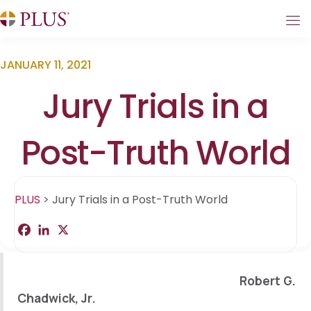
JANUARY 11, 2021
Jury Trials in a
Post-Truth World
PLUS
>
Jury Trials in a Post-Truth World
F
L
X
S
a
i
h
c
n
a
e
k
r
b
e
e
Robert G.
o
d
o
I
Chadwick, Jr.
k
n