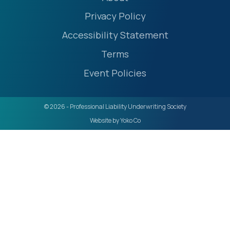
Privacy Policy
Accessibility Statement
Terms
Event Policies
© 2026 - Professional Liability Underwriting Society
Website by Yoko Co