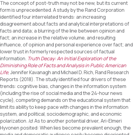
The concept of post-truth may not be new, but its current
form is unprecedented. A study by the Rand Corporation
identified four interrelated trends: an increasing
disagreement about facts and analytical interpretations of
facts and data; a blurring of the line between opinion and
fact; an increase in the relative volume, and resulting
influence, of opinion and personal experience over fact; and
lower trust in formerly respected sources of factual
information.
Truth Decay: An Initial Exploration of the
Diminishing Role of Facts and Analysis in Public American
Life
, Jennifer Kavanagh and Michael D. Rich, Rand Research
Reports (2018). The study identified four drivers of these
trends: cognitive bias, changes in the information system
(including the rise of social media and the 24-hour news
cycle), competing demands on the educational system that
limit its ability to keep pace with changes in the information
system, and political, sociodemographic, and economic
polarization.
Id
. As to another potential driver, Ari-Elmeri
Hyvonen posited: When lies become prevalent enough, the
media and democratic audience easily become disoriented,