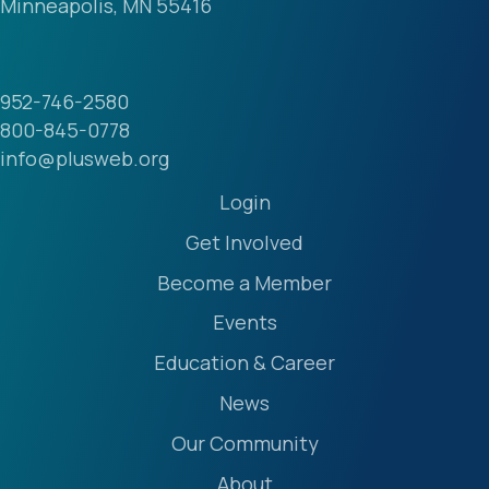
Minneapolis, MN 55416
952-746-2580
800-845-0778
info@plusweb.org
Login
Get Involved
Become a Member
Events
Education & Career
News
Our Community
About