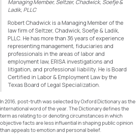
Managing Member, Seltzer, Chadwick, Soefje &
Ladik, PLLC
Robert Chadwick is a Managing Member of the
law firm of Seltzer, Chadwick, Soefje & Ladik,
PLLC. He has more than 36 years of experience
representing management, fiduciaries and
professionals in the areas of labor and
employment law, ERISA investigations and
litigation, and professional liability. He is Board
Certified in Labor & Employment Law by the
Texas Board of Legal Specialization.
In 2016, post-truth was selected by Oxford Dictionary as the
international word of the year. The Dictionary defines the
term as relating to or denoting circumstances in which
objective facts are less influential in shaping public opinion
than appeals to emotion and personal belief.