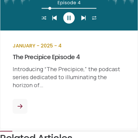
JANUARY - 2025 - 4
The Precipice Episode 4
Introducing “The Precipice,” the podcast
series dedicated to illuminating the
horizon of…