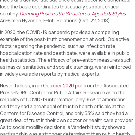
lose the basic coordinates that usually support critical
scrutiny.
Defining Post-truth: Structures, Agents & Styles
,
Ari-Elmeri Hyvonen, E-Intl. Relations (Oct. 22, 2018).
In 2020, the COVID-19 pandemic provided a compelling
example of the post-truth phenomenon at work. Objective
facts regarding the pandemic, such as infection rate,
hospitalization rate and death date, were available in public
health statistics. The efficacy of prevention measures such
as masks, sanitation, and social distancing, were reinforced
in widely available reports by medical experts.
Nevertheless, in an
October 2020 poll
from the Associated
Press-NORC Center for Public Affairs Research as to the
reliability of COVID-19 information, only 36% of Americans
said they had a great deal of trust in health officials at the
Centers for Disease Control, and only 53% said they had a
great deal of trust in their own doctor or health care provider.
As to social mobility decisions, a Vanderbilt study showed
partisanship was a stronger determinant than public health