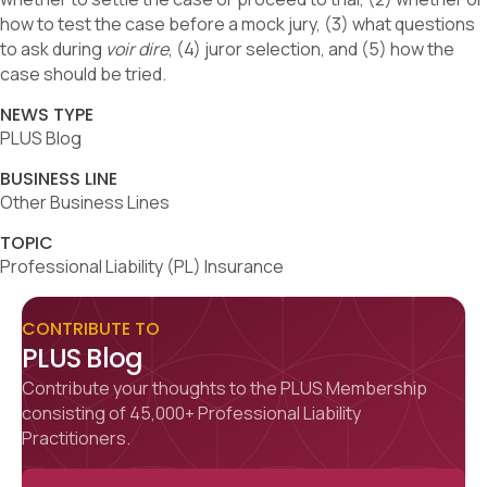
how to test the case before a mock jury, (3) what questions
to ask during
voir dire
, (4) juror selection, and (5) how the
case should be tried.
NEWS TYPE
PLUS Blog
BUSINESS LINE
Other Business Lines
TOPIC
Professional Liability (PL) Insurance
CONTRIBUTE TO
PLUS Blog
Contribute your thoughts to the PLUS Membership
consisting of 45,000+ Professional Liability
Practitioners.