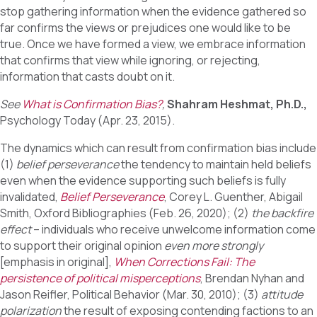
stop gathering information when the evidence gathered so
far confirms the views or prejudices one would like to be
true. Once we have formed a view, we embrace information
that confirms that view while ignoring, or rejecting,
information that casts doubt on it.
See
What is Confirmation Bias?
,
Shahram Heshmat, Ph.D.,
Psychology Today (Apr. 23, 2015).
The dynamics which can result from confirmation bias include
(1)
belief perseverance
the tendency to maintain held beliefs
even when the evidence supporting such beliefs is fully
invalidated,
Belief Perseverance
, Corey L. Guenther, Abigail
Smith, Oxford Bibliographies (Feb. 26, 2020); (2)
the backfire
effect
– individuals who receive unwelcome information come
to support their original opinion
even more strongly
[emphasis in original],
When Corrections Fail: The
persistence of political misperceptions
, Brendan Nyhan and
Jason Reifler, Political Behavior (Mar. 30, 2010); (3)
attitude
polarization
the result of exposing contending factions to an