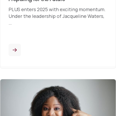
PLUS enters 2025 with exciting momentum.
Under the leadership of Jacqueline Waters,
…