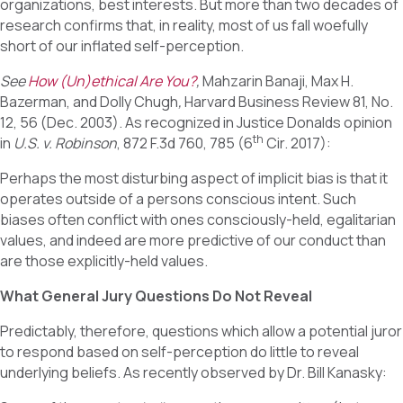
organizations, best interests. But more than two decades of
research confirms that, in reality, most of us fall woefully
short of our inflated self-perception.
See
How (Un)ethical Are You?
,
Mahzarin Banaji, Max H.
Bazerman, and Dolly Chugh
,
Harvard Business Review 81, No.
12, 56 (Dec. 2003). As recognized in Justice Donalds opinion
th
in
U.S. v. Robinson
, 872 F.3d 760, 785 (6
Cir. 2017):
Perhaps the most disturbing aspect of implicit bias is that it
operates outside of a persons conscious intent. Such
biases often conflict with ones consciously-held, egalitarian
values, and indeed are more predictive of our conduct than
are those explicitly-held values.
What General Jury Questions Do Not Reveal
Predictably, therefore, questions which allow a potential juror
to respond based on self-perception do little to reveal
underlying beliefs. As recently observed by Dr. Bill Kanasky: