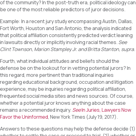
of the community? In the post-truth era, political ideology can
be one of the most reliable predictors of juror decisions.
Example: In a recent jury study encompassing Austin, Dallas,
Fort Worth, Houston and San Antonio, the analysis indicated
that political affiliation consistently predicted verdict leaning
in lawsuits directly or implicitly involving racial themes.
See
Clint Townson, Marion Stampley Jr. and Britta Stanton, supra.
Fourth, what individual attitudes and beliefs should the
defense be on the lookout for in vetting potential jurors? In
this regard, more pertinent than traditional inquiries
regarding educational background, occupation and litigation
experience, may be inquiries regarding political affiliation,
frequented social media sites and news sources. Of course,
whether a potential juror knows anything about the case
remains a recommended inquiry.
See
In Juries, Lawyers Now
Favor the Uninformed
, New York Times (July 19, 2017).
Answers to these questions may help the defense decide (1)
whether to settle the case or proceed to trial, (2) whether or