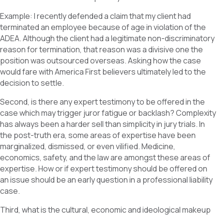
Example: I recently defended a claim that my client had
terminated an employee because of age in violation of the
ADEA. Although the client had a legitimate non-discriminatory
reason for termination, that reason was a divisive one the
position was outsourced overseas. Asking how the case
would fare with America First believers ultimately led to the
decision to settle.
Second, is there any expert testimony to be offered in the
case which may trigger juror fatigue or backlash? Complexity
has always been a harder sell than simplicity in jury trials. In
the post-truth era, some areas of expertise have been
marginalized, dismissed, or even vilified. Medicine,
economics, safety, and the law are amongst these areas of
expertise. How or if expert testimony should be offered on
an issue should be an early question in a professional liability
case.
Third, what is the cultural, economic and ideological makeup