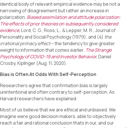
identical body of relevant empirical evidence may be not a
narrowing of disagreement but rather an increase in
polarization,
Biased assimilation and attitude polarization:
The effects of prior theories on subsequently considered
evidence
,
Lord, C. G., Ross, L., & Lepper, M. R., Journal of
Personality and Social Psychology (1979); and (4)
the
irrational primacy effect
– the tendency to give greater
weight to information that comes earlier,
The Strange
Psychology of COVID-19 and Investor Behavior
,
Daniel
Crosby, Kiplinger (Aug. 11, 2020).
Bias is Often At Odds With Self-Perception
Researchers agree that confirmation bias is largely
unintentional and often contrary to self-perception. As
Harvard researchers have explained:
Most of us believe that we are ethical and unbiased. We
imagine were good decision makers, able to objectively
reach a fair and rational conclusion thats in our, and our