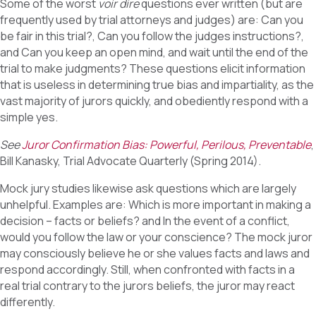
Some of the worst
voir dire
questions ever written (but are
frequently used by trial attorneys and judges) are: Can you
be fair in this trial?, Can you follow the judges instructions?,
and Can you keep an open mind, and wait until the end of the
trial to make judgments? These questions elicit information
that is useless in determining true bias and impartiality, as the
vast majority of jurors quickly, and obediently respond with a
simple yes.
See
Juror Confirmation Bias: Powerful, Perilous, Preventable
,
Bill Kanasky, Trial Advocate Quarterly (Spring 2014).
Mock jury studies likewise ask questions which are largely
unhelpful. Examples are: Which is more important in making a
decision – facts or beliefs? and In the event of a conflict,
would you follow the law or your conscience? The mock juror
may consciously believe he or she values facts and laws and
respond accordingly. Still, when confronted with facts in a
real trial contrary to the jurors beliefs, the juror may react
differently.