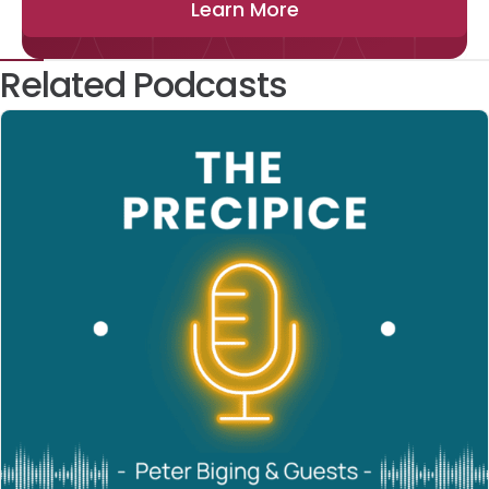
Learn More
Related Podcasts