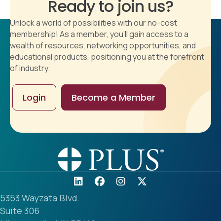
Ready to join us?
Unlock a world of possibilities with our no-cost
membership! As a member, you'll gain access to a
wealth of resources, networking opportunities, and
educational products, positioning you at the forefront
of industry.
Login
Become a Member
5353 Wayzata Blvd.
Suite 306