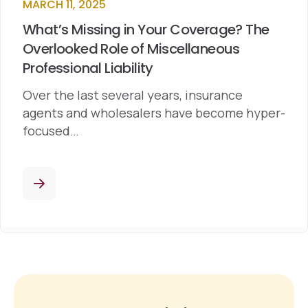
MARCH 11, 2025
What’s Missing in Your Coverage? The
Overlooked Role of Miscellaneous
Professional Liability
Over the last several years, insurance
agents and wholesalers have become hyper-
focused…