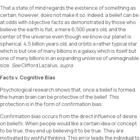
That a state of mind regards the existence of something as
certain, however, does not make it so. Indeed, a belief can be
at odds with objective facts as demonstrated by those who
believe the earth is flat, a mere 6,500 years old, and the
center of the universe even though we know our planet is
spherical, 4.5 billion years old, and orbits a rather typical star
which is but one of many billions in a galaxy which is itself but
one of many billions in an expanding universe of unimaginable
size.
See
Clifford Lazarus,
supra.
Facts v. Cognitive Bias
Psychological research shows that, once a belief is formed,
the human brain can be protective of the belief. This
protection is in the form of confirmation bias:
Confirmation bias occurs from the direct influence of desire
on beliefs. When people would like a certain idea or concept
to be true, they end up believing it to be true. They are
motivated by wishful thinking. This error leads the individual to