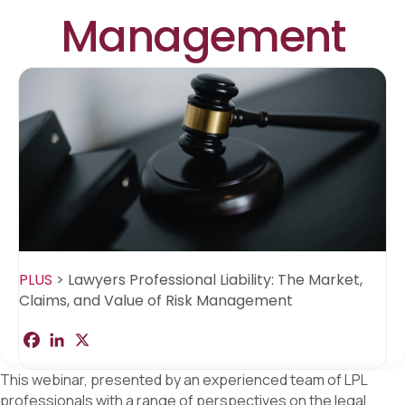
Management
PLUS
>
Lawyers Professional Liability: The Market,
Claims, and Value of Risk Management
F
L
X
S
a
i
h
c
n
a
This webinar, presented by an experienced team of LPL
e
k
r
b
e
e
professionals with a range of perspectives on the legal