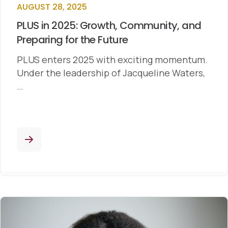
AUGUST 28, 2025
PLUS in 2025: Growth, Community, and
Preparing for the Future
PLUS enters 2025 with exciting momentum.
Under the leadership of Jacqueline Waters,
…