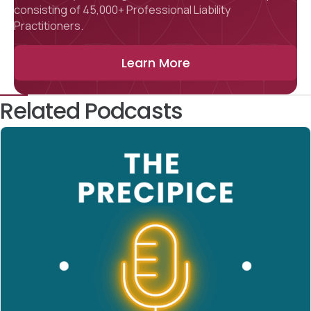
consisting of 45,000+ Professional Liability
Practitioners.
Learn More
Related Podcasts