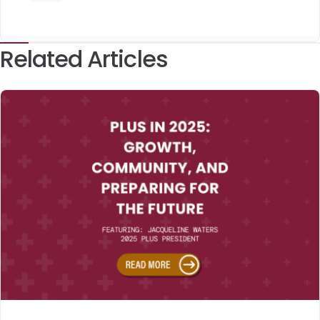
Related Articles