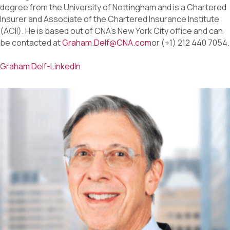
degree from the University of Nottingham and is a Chartered
Insurer and Associate of the Chartered Insurance Institute
(ACII). He is based out of CNA’s New York City office and can
be contacted at
Graham.Delf@CNA.com
or (+1) 212 440 7054.
Graham Delf-LinkedIn