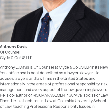
Anthony Davis
,
Of Counsel
Clyde & Co US LLP
Anthony E. Davis is Of Counsel at Clyde &Co US LLP in its New
York office and is best described as a lawyers lawyer. He
advises lawyers and law firms in the United States and
internationally in the areas of professional responsibility, risk
management and every aspect of the law governing lawyers.
He is co-author of RISK MANAGEMENT: Survival Tools For Law
Firms. He is a Lecturer-in-Law at Columbia University School
of Law, teaching Professional Responsibility Issues in