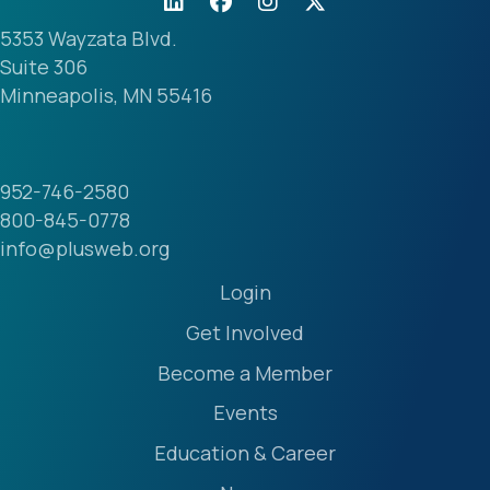
5353 Wayzata Blvd.
Suite 306
Minneapolis, MN 55416
952-746-2580
800-845-0778
info@plusweb.org
Login
Get Involved
Become a Member
Events
Education & Career