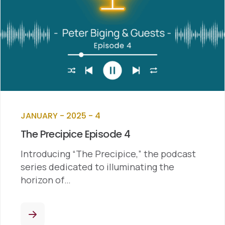
JANUARY - 2025 - 4
The Precipice Episode 4
Introducing “The Precipice,” the podcast
series dedicated to illuminating the
horizon of…