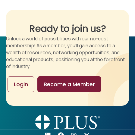
Ready to join us?
Unlock a world of possibilities with our no-cost
membership! As a member, you'll gain access to a
wealth of resources, networking opportunities, and
educational products, positioning you at the forefront
of industry.
Login
Become a Member