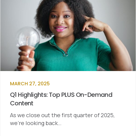
MARCH 27, 2025
Q1 Highlights: Top PLUS On-Demand
Content
As we close out the first quarter of 2025,
we’re looking back…