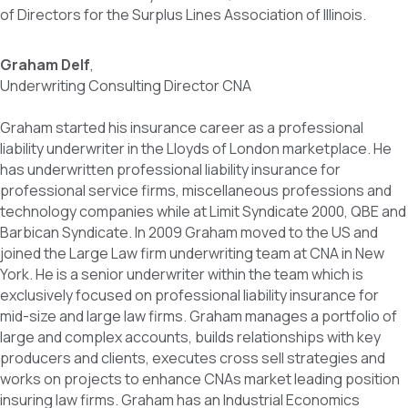
of Directors for the Surplus Lines Association of Illinois.
Graham Delf
,
Underwriting Consulting Director CNA
Graham started his insurance career as a professional
liability underwriter in the Lloyds of London marketplace. He
has underwritten professional liability insurance for
professional service firms, miscellaneous professions and
technology companies while at Limit Syndicate 2000, QBE and
Barbican Syndicate. In 2009 Graham moved to the US and
joined the Large Law firm underwriting team at CNA in New
York. He is a senior underwriter within the team which is
exclusively focused on professional liability insurance for
mid-size and large law firms. Graham manages a portfolio of
large and complex accounts, builds relationships with key
producers and clients, executes cross sell strategies and
works on projects to enhance CNAs market leading position
insuring law firms. Graham has an Industrial Economics