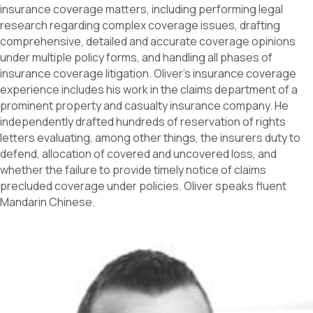
insurance coverage matters, including performing legal
research regarding complex coverage issues, drafting
comprehensive, detailed and accurate coverage opinions
under multiple policy forms, and handling all phases of
insurance coverage litigation. Oliver’s insurance coverage
experience includes his work in the claims department of a
prominent property and casualty insurance company. He
independently drafted hundreds of reservation of rights
letters evaluating, among other things, the insurers duty to
defend, allocation of covered and uncovered loss, and
whether the failure to provide timely notice of claims
precluded coverage under policies. Oliver speaks fluent
Mandarin Chinese.