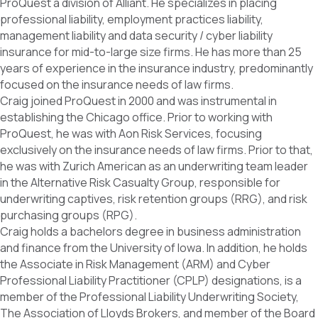
ProQuest a division of Alliant. He specializes in placing
professional liability, employment practices liability,
management liability and data security / cyber liability
insurance for mid-to-large size firms. He has more than 25
years of experience in the insurance industry, predominantly
focused on the insurance needs of law firms.
Craig joined ProQuest in 2000 and was instrumental in
establishing the Chicago office. Prior to working with
ProQuest, he was with Aon Risk Services, focusing
exclusively on the insurance needs of law firms. Prior to that,
he was with Zurich American as an underwriting team leader
in the Alternative Risk Casualty Group, responsible for
underwriting captives, risk retention groups (RRG), and risk
purchasing groups (RPG).
Craig holds a bachelors degree in business administration
and finance from the University of Iowa. In addition, he holds
the Associate in Risk Management (ARM) and Cyber
Professional Liability Practitioner (CPLP) designations, is a
member of the Professional Liability Underwriting Society,
The Association of Lloyds Brokers, and member of the Board