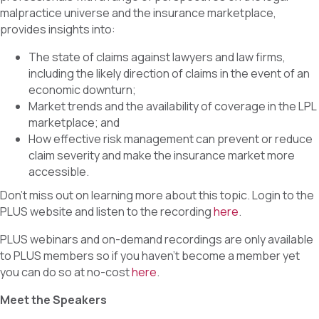
o
d
malpractice universe and the insurance marketplace,
o
I
k
n
provides insights into:
The state of claims against lawyers and law firms,
including the likely direction of claims in the event of an
economic downturn;
Market trends and the availability of coverage in the LPL
marketplace; and
How effective risk management can prevent or reduce
claim severity and make the insurance market more
accessible.
Don’t miss out on learning more about this topic. Login to the
PLUS website and listen to the recording
here
.
PLUS webinars and on-demand recordings are only available
to PLUS members so if you haven’t become a member yet
you can do so at no-cost
here
.
Meet the Speakers