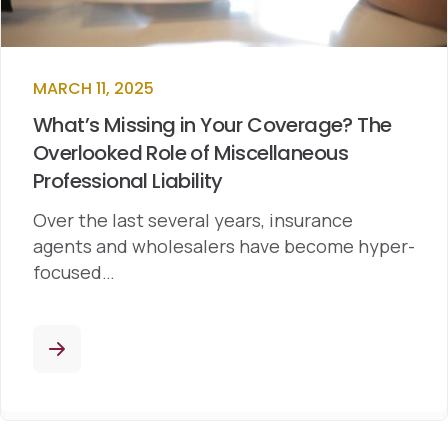
MARCH 11, 2025
What’s Missing in Your Coverage? The
Overlooked Role of Miscellaneous
Professional Liability
Over the last several years, insurance
agents and wholesalers have become hyper-
focused…