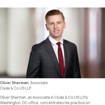
Oliver Sherman
, Associate
Clyde & Co US LLP
Oliver Sherman, an Associate in Clyde & Co US LLPs
Washington, DC office, concentrates his practice on