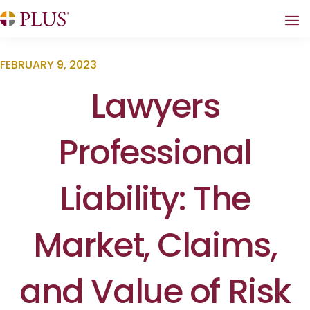
FEBRUARY 9, 2023
Lawyers
Professional
Liability: The
Market, Claims,
and Value of Risk