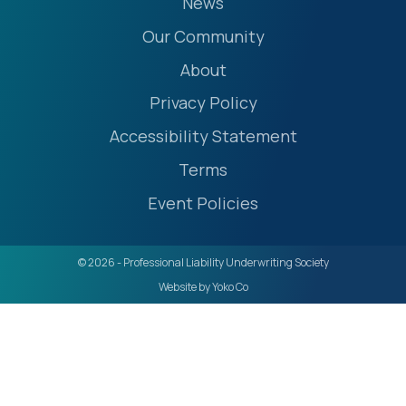
News
Our Community
About
Privacy Policy
Accessibility Statement
Terms
Event Policies
© 2026 - Professional Liability Underwriting Society
Website by Yoko Co