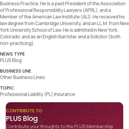
Business Practice. He is a past President of the Association
of Professional Responsibility Lawyers (APRL), and a
Member of the American Law Institute (ALI). He received his
law degree from Cambridge University, and an LL.M. from New
York University School of Law. He is admitted in New York,
Colorado, and as an English Barrister and a Solicitor (both
non-practicing).
NEWS TYPE
PLUS Blog
BUSINESS LINE
Other Business Lines
TOPIC
Professional Liability (PL) Insurance
CONTRIBUTE TO
PLUS Blog
Contribute your thoughts to the PLUS Membership