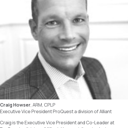
Craig Howser
, ARM, CPLP
Executive Vice President ProQuest a division of Alliant
Craig is the Executive Vice President and Co-Leader at