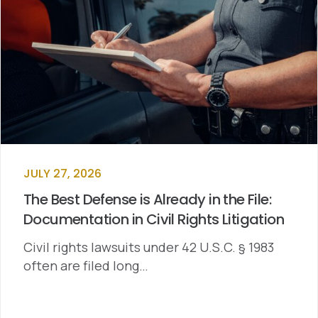
JULY 27, 2026
The Best Defense is Already in the File:
Documentation in Civil Rights Litigation
Civil rights lawsuits under 42 U.S.C. § 1983
often are filed long…