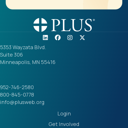
5353 Wayzata Blvd.
Suite 306
Minneapolis, MN 55416
952-746-2580
800-845-0778
info@plusweb.org
Login
Get Involved