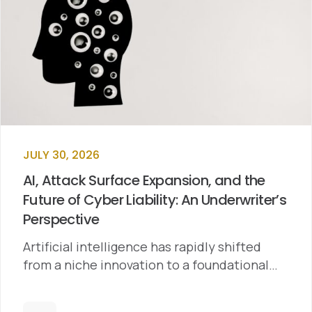
JULY 30, 2026
AI, Attack Surface Expansion, and the
Future of Cyber Liability: An Underwriter’s
Perspective
Artificial intelligence has rapidly shifted
from a niche innovation to a foundational…