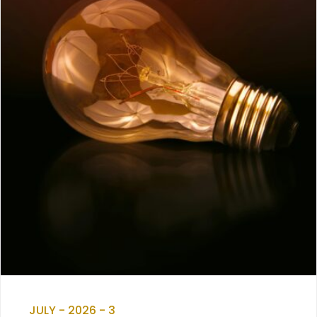
JULY - 2026 - 3