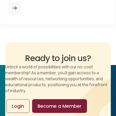
Ready to join us?
Unlock a world of possibilities with our no-cost
membership! As a member, you'll gain access to a
wealth of resources, networking opportunities, and
educational products, positioning you at the forefront
of industry.
Login
Become a Member