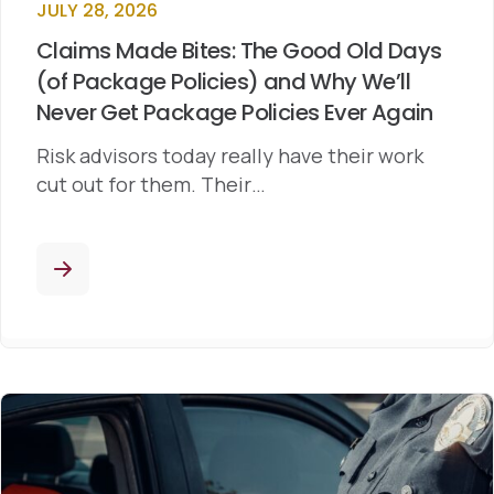
JULY 28, 2026
Claims Made Bites: The Good Old Days
(of Package Policies) and Why We’ll
Never Get Package Policies Ever Again
Risk advisors today really have their work
cut out for them. Their…