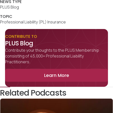
NEWS TYPE
PLUS Blog
TOPIC
Professional Liability (PL) Insurance
CONTRIBUTE TO
PLUS Blog
Contribute your thoughts to the PLUS Membership
consisting of 45,000+ Professional Liability
Practitioners.
Learn More
Related Podcasts