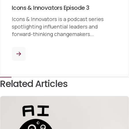
Icons & Innovators Episode 3
Icons & Innovators is a podcast series
spotlighting influential leaders and
forward-thinking changemakers…
Related Articles