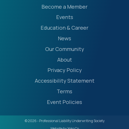
Become a Member
Events
Education & Career
News
Our Community
About
Privacy Policy
Accessibility Statement
Terms
Event Policies
© 2026 - Professional Liability Underwriting Society
Website by Yoko Co