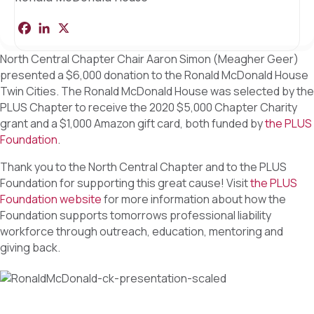
F
L
X
S
a
i
h
c
n
a
North Central Chapter Chair Aaron Simon (Meagher Geer)
e
k
r
b
e
e
presented a $6,000 donation to the Ronald McDonald House
o
d
Twin Cities. The Ronald McDonald House was selected by the
o
I
k
n
PLUS Chapter to receive the 2020 $5,000 Chapter Charity
grant and a $1,000 Amazon gift card, both funded by
the PLUS
Foundation
.
Thank you to the North Central Chapter and to the PLUS
Foundation for supporting this great cause! Visit
the PLUS
Foundation website
for more information about how the
Foundation supports tomorrows professional liability
workforce through outreach, education, mentoring and
giving back.