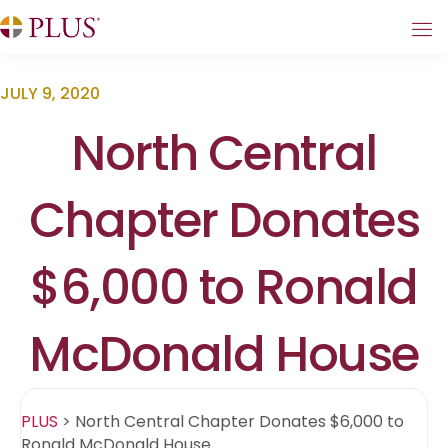
JULY 9, 2020
North Central
Chapter Donates
$6,000 to Ronald
McDonald House
PLUS
>
North Central Chapter Donates $6,000 to
Ronald McDonald House