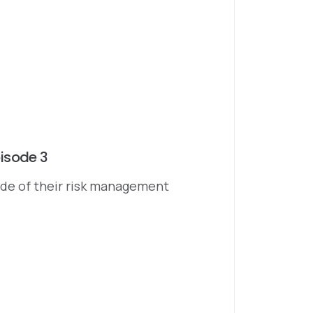
isode 3
sode of their risk management