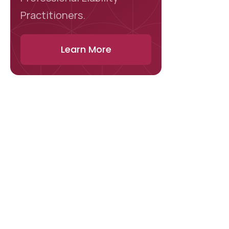
Practitioners.
Learn More