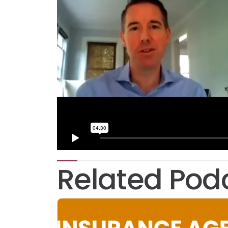
Related Pod