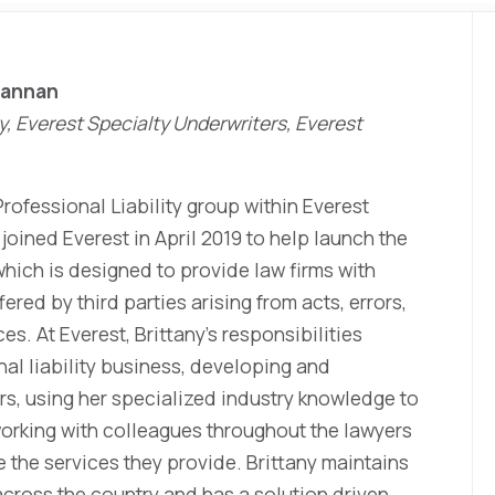
Lannan
ty, Everest Specialty Underwriters, Everest
Professional Liability group within Everest
joined Everest in April 2019 to help launch the
which is designed to provide law firms with
fered by third parties arising from acts, errors,
es. At Everest, Brittany’s responsibilities
al liability business, developing and
rs, using her specialized industry knowledge to
working with colleagues throughout the lawyers
e the services they provide. Brittany maintains
 across the country and has a solution driven