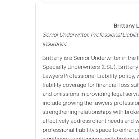
Brittany 
Senior Underwriter, Professional Liabili
Insurance
Brittany is a Senior Underwriter in the 
Specialty Underwriters (ESU). Brittany 
Lawyers Professional Liability policy, 
liability coverage for financial loss suf
and omissions in providing legal servic
include growing the lawyers profession
strengthening relationships with broke
effectively address client needs and 
professional liability space to enhanc
significant relationships with brokers