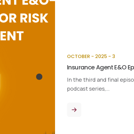
OCTOBER - 2025 - 3
Insurance Agent E&O Ep
In the third and final epi
podcast series,…