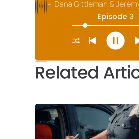
Related Arti