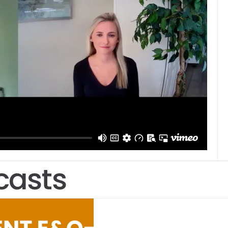
casts