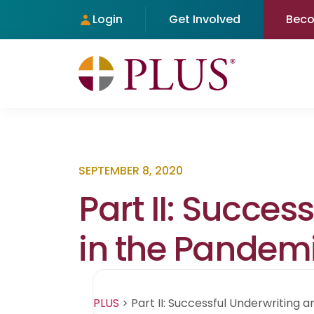
Login
Get Involved
Bec
SEPTEMBER 8, 2020
Part II: Succe
in the Pandem
PLUS
>
Part II: Successful Underwriting 