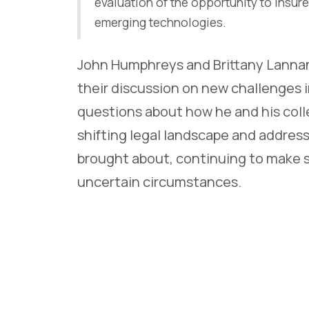
evaluation of the opportunity to insure
emerging technologies.
John Humphreys and Brittany Lannan 
their discussion on new challenges 
questions about how he and his col
shifting legal landscape and addres
brought about, continuing to make s
uncertain circumstances.