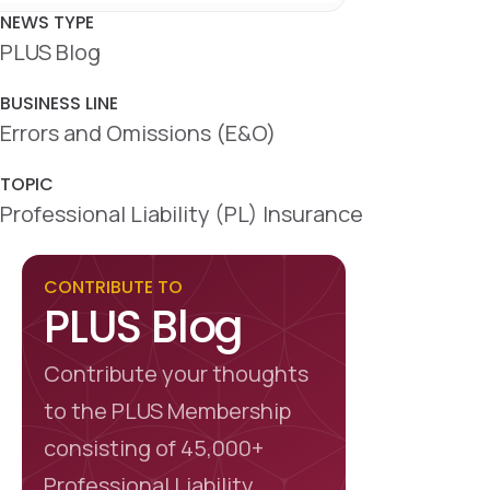
c
n
a
e
k
r
NEWS TYPE
b
e
e
PLUS Blog
o
d
o
I
k
n
BUSINESS LINE
Errors and Omissions (E&O)
TOPIC
Professional Liability (PL) Insurance
CONTRIBUTE TO
PLUS Blog
Contribute your thoughts
to the PLUS Membership
consisting of 45,000+
Professional Liability