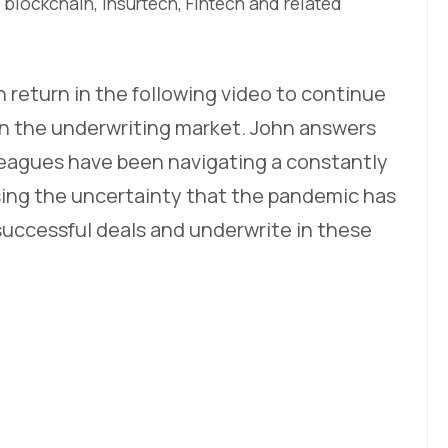
 blockchain, Insurtech, Fintech and related
return in the following video to continue
in the underwriting market. John answers
leagues have been navigating a constantly
sing the uncertainty that the pandemic has
uccessful deals and underwrite in these