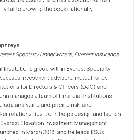
vital to growing the book nationally.
mphreys
 Everest Specialty Underwriters, Everest Insurance
al Institutions group within Everest Specialty
 assesses investment advisors, mutual funds,
itutions for Directors & Officers (D&O) and
ohn manages a team of Financial Institutions
clude analyzing and pricing risk, and
ker relationships. John helps design and launch
e Everest Elevation Investment Management
launched in March 2018, and he leads ESUs