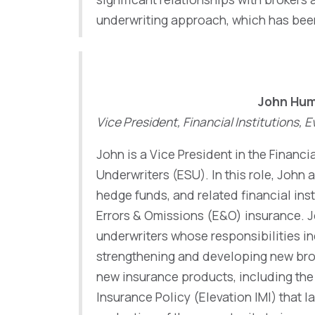
underwriting approach, which has been 
John Hu
Vice President, Financial Institutions,
John is a Vice President in the Financi
Underwriters (ESU). In this role, John
hedge funds, and related financial inst
Errors & Omissions (E&O) insurance. J
underwriters whose responsibilities in
strengthening and developing new bro
new insurance products, including th
Insurance Policy (Elevation IMI) that 