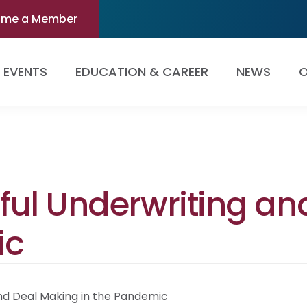
ome a Member
EVENTS
EDUCATION & CAREER
NEWS
O
ssful Underwriting a
ic
and Deal Making in the Pandemic