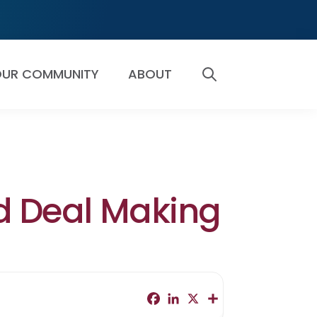
UR COMMUNITY
ABOUT
SEARCH
nd Deal Making
F
L
X
S
a
i
h