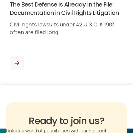
The Best Defense is Already in the File:
Documentation in Civil Rights Litigation
Civil rights lawsuits under 42 U.S.C. § 1983
often are filed long…
Ready to join us?
Unlock a world of possibilities with our no-cost