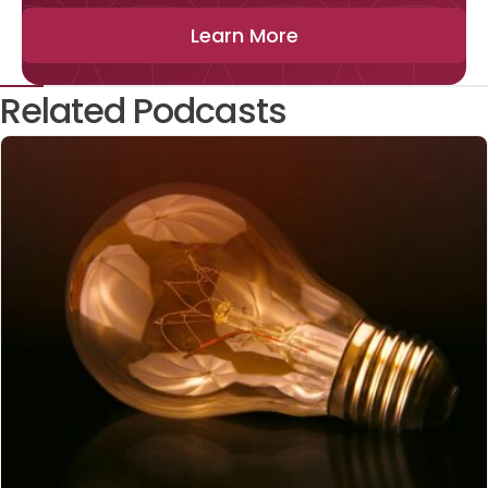
Learn More
Related Podcasts