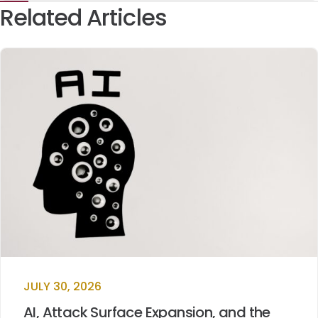
Related Articles
JULY 30, 2026
AI, Attack Surface Expansion, and the