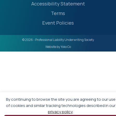
Accessibility Statement
Terms
Event Policies
© 2026 - Professional Liability Underwriting Society
Website by Yoko Co
By continuing to browse the site you are agreeing to our use
of cookies and similar tracking technologies described in our
privacy policy
.