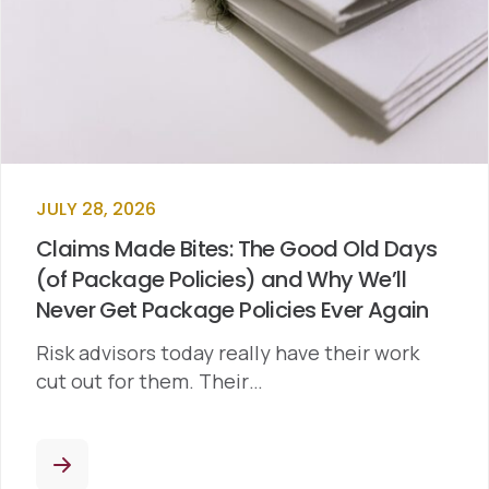
JULY 28, 2026
Claims Made Bites: The Good Old Days
(of Package Policies) and Why We’ll
Never Get Package Policies Ever Again
Risk advisors today really have their work
cut out for them. Their…