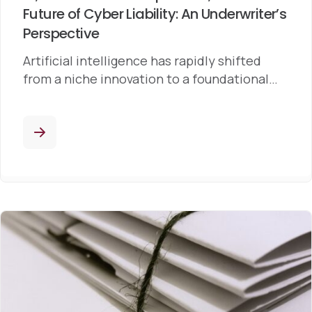
Future of Cyber Liability: An Underwriter’s
Perspective
Artificial intelligence has rapidly shifted
from a niche innovation to a foundational…