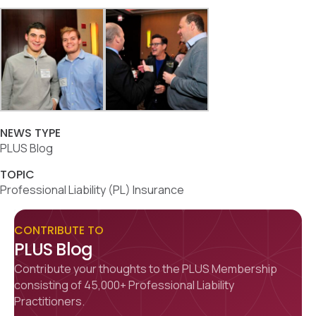
NEWS TYPE
PLUS Blog
TOPIC
Professional Liability (PL) Insurance
CONTRIBUTE TO
PLUS Blog
Contribute your thoughts to the PLUS Membership
consisting of 45,000+ Professional Liability
Practitioners.