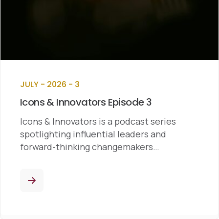
JULY - 2026 - 3
Icons & Innovators Episode 3
Icons & Innovators is a podcast series
spotlighting influential leaders and
forward-thinking changemakers…