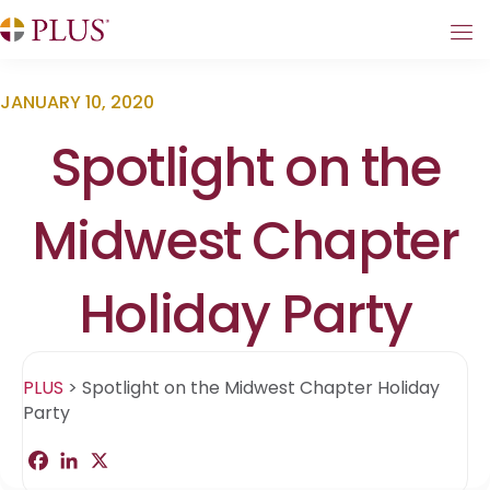
JANUARY 10, 2020
Spotlight on the
Midwest Chapter
Holiday Party
PLUS
>
Spotlight on the Midwest Chapter Holiday
Party
F
L
X
S
a
i
h