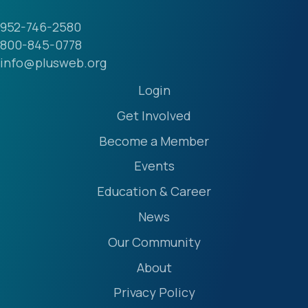
952-746-2580
800-845-0778
info@plusweb.org
Login
Get Involved
Become a Member
Events
Education & Career
News
Our Community
About
Privacy Policy