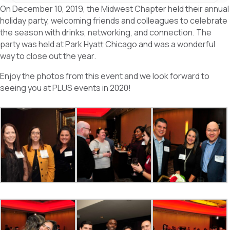
c
n
a
On December 10, 2019, the Midwest Chapter held their annual
e
k
r
b
e
e
holiday party, welcoming friends and colleagues to celebrate
o
d
the season with drinks, networking, and connection. The
o
I
k
n
party was held at Park Hyatt Chicago and was a wonderful
way to close out the year.
Enjoy the photos from this event and we look forward to
seeing you at PLUS events in 2020!