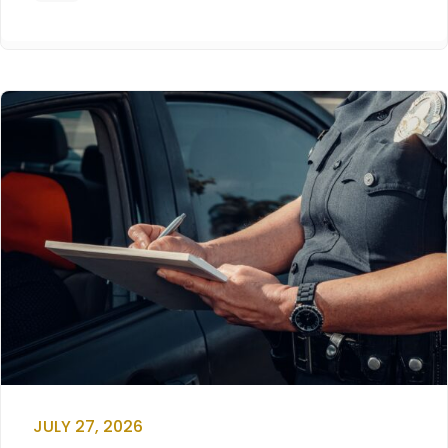
JULY 27, 2026