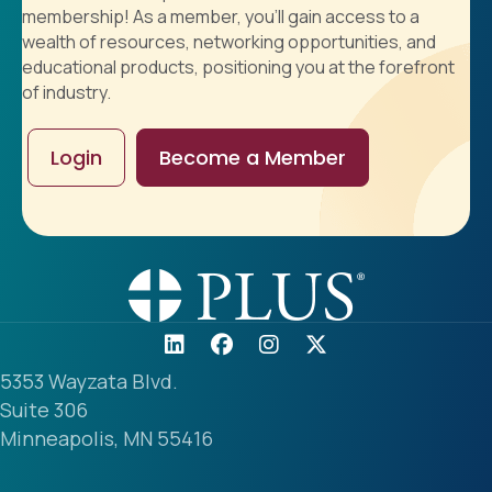
membership! As a member, you'll gain access to a
wealth of resources, networking opportunities, and
educational products, positioning you at the forefront
of industry.
Login
Become a Member
5353 Wayzata Blvd.
Suite 306
Minneapolis, MN 55416