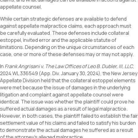
appellate counsel.
While certain strategic defenses are available to defend
against appellate malpractice claims, each approach must
be carefully evaluated. These defenses include collateral
estoppel, invited error and the applicable statute of
limitations. Depending on the unique circumstances of each
case, one or more of these defenses may or may not apply.
In
Frank Angrisani v. The Law Offices of Leo B. Dubler, III, LLC
,
2024 WL 336549 (App. Div. January 30, 2024), the New Jersey
Appellate Division held that the collateral estoppel elements
were met because the issue of damages in the underlying
litigation and complaint against appellate counsel were
identical. The issue was whether the plaintiff could prove he
suffered actual damages as a result of legal malpractice.
However, in both cases, the plaintiff failed to establish the fair
settlement value of his claims and failed to satisfy his burden
to demonstrate the actual damages he suffered as a result
of the attorney’s alleged malpractice.