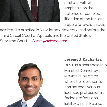
matters, with an
emphasis on the
defense of complex
litigation at the trial and
appellate levels. Jack is
admitted to practice in New Jersey, New York, and before the
Third Circuit Court of Appeals and the United States
Supreme Court.
JLSlimm@mdwcg.com
Jeremy J. Zacharias,
RPLU
is a shareholder in
Marshall Dennehey’s
Mount Laurel office
where he represents
and defends various
licensed professionals
facing professional
liability claims. He also