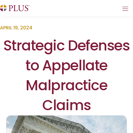
APRIL 19, 2024
Strategic Defenses
to Appellate
Malpractice
Claims