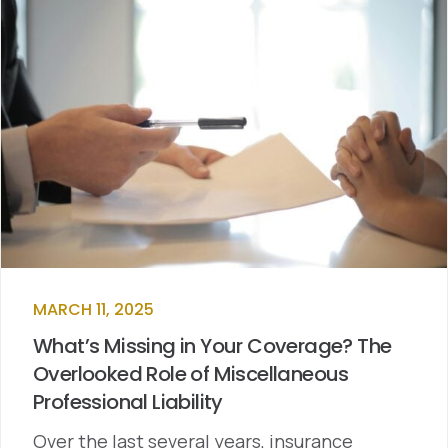
MARCH 11, 2025
What’s Missing in Your Coverage? The
Overlooked Role of Miscellaneous
Professional Liability
Over the last several years, insurance