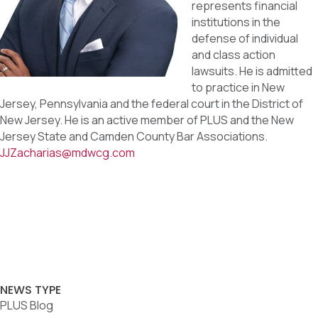
represents financial
institutions in the
defense of individual
and class action
lawsuits. He is admitted
to practice in New
Jersey, Pennsylvania and the federal court in the District of
New Jersey. He is an active member of PLUS and the New
Jersey State and Camden County Bar Associations.
JJZacharias@mdwcg.com
NEWS TYPE
PLUS Blog