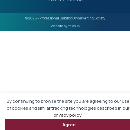
© 2026 - Professional Liability Underwriting Society
Website by Yoko Co
By continuing to browse the site you are agreeing to our use
of cookies and similar tracking technologies described in our
privacy policy
.
I Agree