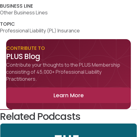
BUSINESS LINE
Other Business Lines
TOPIC
Professional Liability (PL) Insurance
CONTRIBUTE TO
PLUS Blog
Contribute your thoughts to the PLUS Membership
consisting of 45,000+ Professional Liability
Practitioners.
Learn More
Related Podcasts