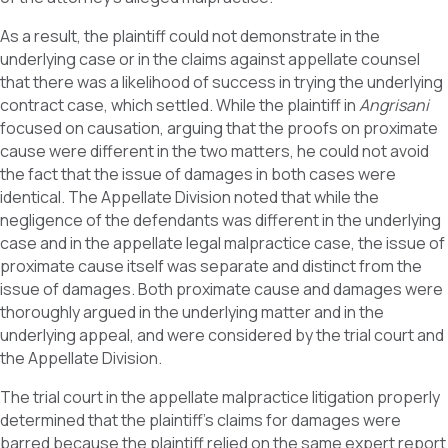
As a result, the plaintiff could not demonstrate in the
underlying case or in the claims against appellate counsel
that there was a likelihood of success in trying the underlying
contract case, which settled. While the plaintiff in
Angrisani
focused on causation, arguing that the proofs on proximate
cause were different in the two matters, he could not avoid
the fact that the issue of damages in both cases were
identical. The Appellate Division noted that while the
negligence of the defendants was different in the underlying
case and in the appellate legal malpractice case, the issue of
proximate cause itself was separate and distinct from the
issue of damages. Both proximate cause and damages were
thoroughly argued in the underlying matter and in the
underlying appeal, and were considered by the trial court and
the Appellate Division.
The trial court in the appellate malpractice litigation properly
determined that the plaintiff’s claims for damages were
barred because the plaintiff relied on the same expert report