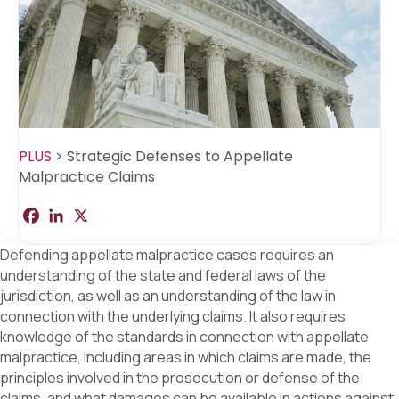
PLUS
>
Strategic Defenses to Appellate
Malpractice Claims
F
L
X
S
a
i
h
c
n
a
Defending appellate malpractice cases requires an
e
k
r
b
e
e
understanding of the state and federal laws of the
o
d
jurisdiction, as well as an understanding of the law in
o
I
k
n
connection with the underlying claims. It also requires
knowledge of the standards in connection with appellate
malpractice, including areas in which claims are made, the
principles involved in the prosecution or defense of the
claims, and what damages can be available in actions against