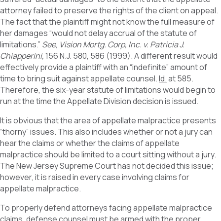
attorney failed to preserve the rights of the client on appeal.
The fact that the plaintiff might not know the full measure of
her damages “would not delay accrual of the statute of
limitations.”
See
,
Vision Mortg. Corp, Inc. v. Patricia J.
Chiapperini,
156 N.J. 580, 586 (1999). A different result would
effectively provide a plaintiff with an “indefinite” amount of
time to bring suit against appellate counsel.
Id.
at 585.
Therefore, the six-year statute of limitations would begin to
run at the time the Appellate Division decision is issued.
It is obvious that the area of appellate malpractice presents
“thorny” issues. This also includes whether or not a jury can
hear the claims or whether the claims of appellate
malpractice should be limited to a court sitting without a jury.
The New Jersey Supreme Court has not decided this issue;
however, it is raised in every case involving claims for
appellate malpractice.
To properly defend attorneys facing appellate malpractice
claims, defense counsel must be armed with the proper