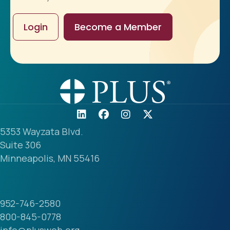
Login
Become a Member
5353 Wayzata Blvd.
Suite 306
Minneapolis, MN 55416
952-746-2580
800-845-0778