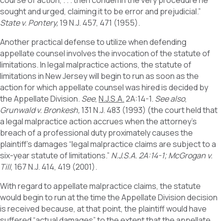
course of action, . . . then condemn the very procedure he
sought and urged, claiming it to be error and prejudicial.”
State v. Pontery,
19 N.J. 457, 471 (1955).
Another practical defense to utilize when defending
appellate counsel involves the invocation of the statute of
limitations. In legal malpractice actions, the statute of
limitations in New Jersey will begin to run as soon as the
action for which appellate counsel was hired is decided by
the Appellate Division.
See
,
N.J.S.A.
2A:14-1.
See also
,
Grunwald v. Bronkesh,
131 N.J. 483 (1993) (the court held that
a legal malpractice action accrues when the attorney’s
breach of a professional duty proximately causes the
plaintiff’s damages “legal malpractice claims are subject to a
six-year statute of limitations.”
N.J.S.A. 2A:14-1; McGrogan v.
Till
, 167 N.J. 414, 419 (2001).
With regard to appellate malpractice claims, the statute
would begin to run at the time the Appellate Division decision
is received because, at that point, the plaintiff would have
suffered “actual damages” to the extent that the appellate