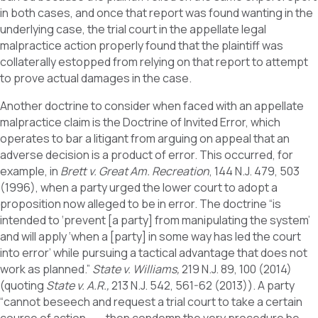
in both cases, and once that report was found wanting in the
underlying case, the trial court in the appellate legal
malpractice action properly found that the plaintiff was
collaterally estopped from relying on that report to attempt
to prove actual damages in the case.
Another doctrine to consider when faced with an appellate
malpractice claim is the Doctrine of Invited Error, which
operates to bar a litigant from arguing on appeal that an
adverse decision is a product of error. This occurred, for
example, in
Brett v. Great Am. Recreation
, 144 N.J. 479, 503
(1996), when a party urged the lower court to adopt a
proposition now alleged to be in error. The doctrine “is
intended to ‘prevent [a party] from manipulating the system’
and will apply ‘when a [party] in some way has led the court
into error’ while pursuing a tactical advantage that does not
work as planned.”
State v. Williams,
219 N.J. 89, 100 (2014)
(quoting
State v. A.R.,
213 N.J. 542, 561-62 (2013)). A party
“cannot beseech and request a trial court to take a certain