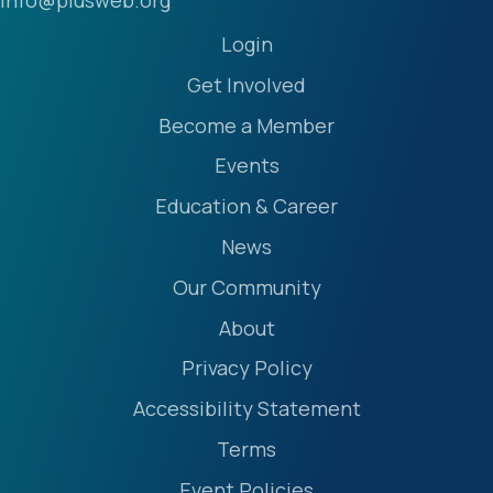
info@plusweb.org
Login
Get Involved
Become a Member
Events
Education & Career
News
Our Community
About
Privacy Policy
Accessibility Statement
Terms
Event Policies