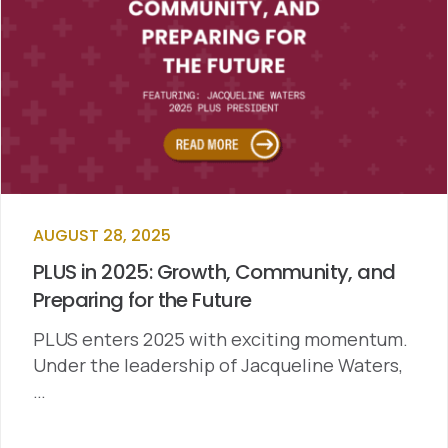
AUGUST 28, 2025
PLUS in 2025: Growth, Community, and
Preparing for the Future
PLUS enters 2025 with exciting momentum.
Under the leadership of Jacqueline Waters,
…