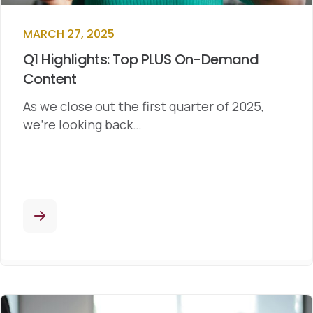
MARCH 27, 2025
Q1 Highlights: Top PLUS On-Demand
Content
As we close out the first quarter of 2025,
we’re looking back…