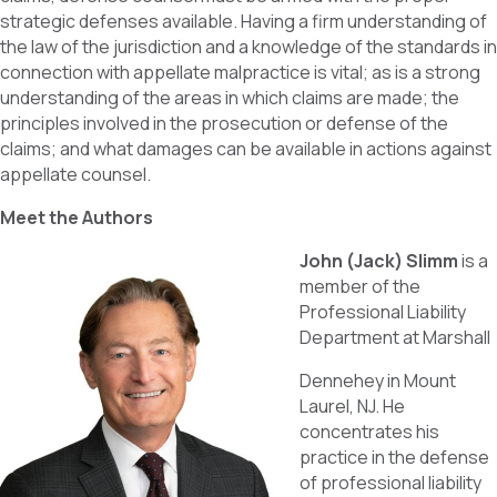
strategic defenses available. Having a firm understanding of
the law of the jurisdiction and a knowledge of the standards in
connection with appellate malpractice is vital; as is a strong
understanding of the areas in which claims are made; the
principles involved in the prosecution or defense of the
claims; and what damages can be available in actions against
appellate counsel.
Meet the Authors
John (Jack) Slimm
is a
member of the
Professional Liability
Department at Marshall
Dennehey in Mount
Laurel, NJ. He
concentrates his
practice in the defense
of professional liability