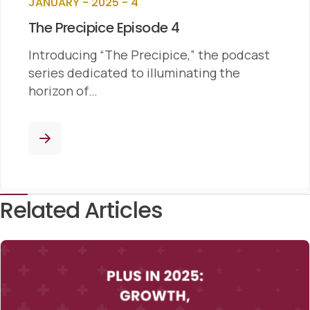
JANUARY - 2025 - 4
The Precipice Episode 4
Introducing “The Precipice,” the podcast
series dedicated to illuminating the
horizon of…
Related Articles