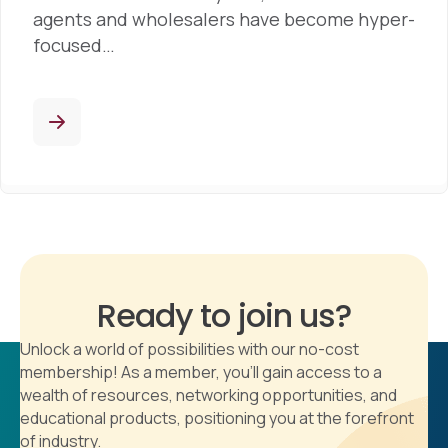
agents and wholesalers have become hyper-
focused…
Ready to join us?
Unlock a world of possibilities with our no-cost
membership! As a member, you'll gain access to a
wealth of resources, networking opportunities, and
educational products, positioning you at the forefront
of industry.